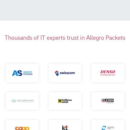
Thousands of IT experts trust in Allegro Packets