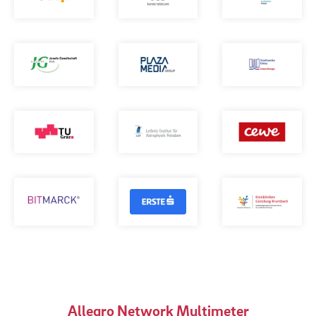
Allegro Network Multimeter