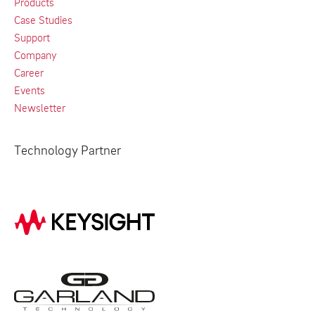
Products
Case Studies
Support
Company
Career
Events
Newsletter
Technology Partner