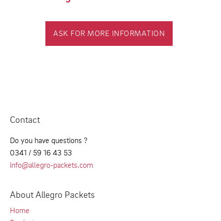
ASK FOR MORE INFORMATION
Contact
Do you have questions ?
0341 / 59 16 43 53
info@allegro-packets.com
About Allegro Packets
Home