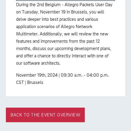
During the 2nd Belgium - Allegro Packets User Day
on Tuesday, November 19 in Brussels, you will
delve deeper into best practices and various
application scenarios of Allegro Network
Multimeter. Additionally, we will review the new
features and improvements from the past 12
months, discuss our upcoming development plans,
and offer a chance to directly interact with one of
our software architects.
November 19th, 2024 | 09:30 a.m. - 04:00 p.m.
CST | Brussels
BACK TO THE EVENT OVERVIEW