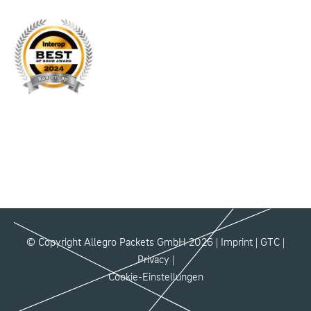
© Copyright Allegro Packets GmbH 2026 |
Imprint
|
GTC
|
Privacy
|
Cookie-Einstellungen