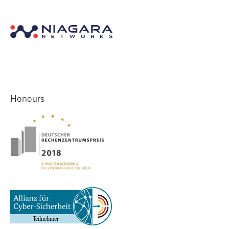
Honours