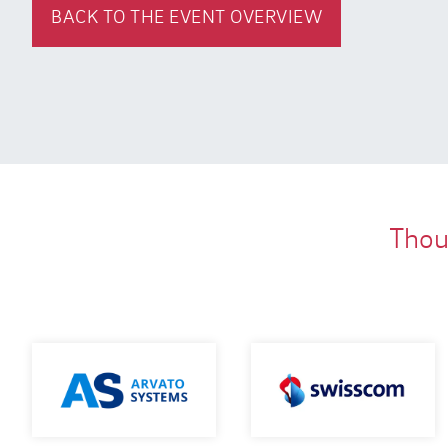
BACK TO THE EVENT OVERVIEW
Thous