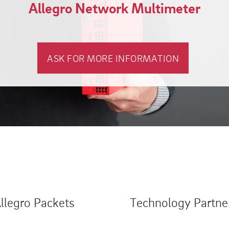
Allegro Network Multimeter
ASK FOR MORE INFORMATION
llegro Packets
Technology Partne