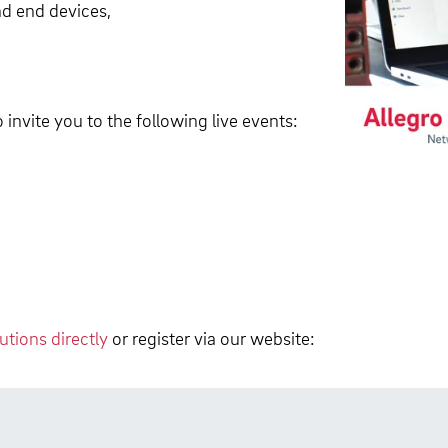
nd end devices,
invite you to the following live events:
tions directly
or register via our website: