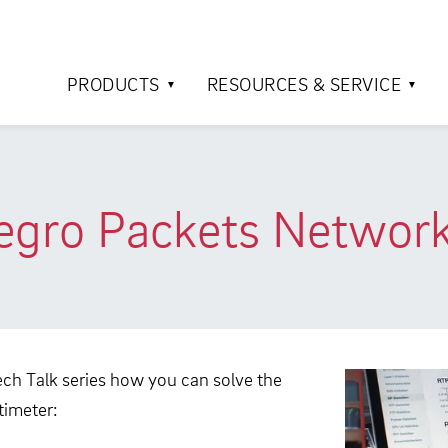
PRODUCTS
RESOURCES & SERVICE
egro Packets Network
ch Talk series how you can solve the
timeter: