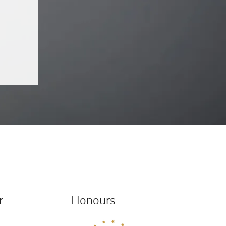
r
Honours