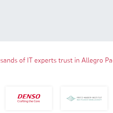
ands of IT experts trust in Allegro P