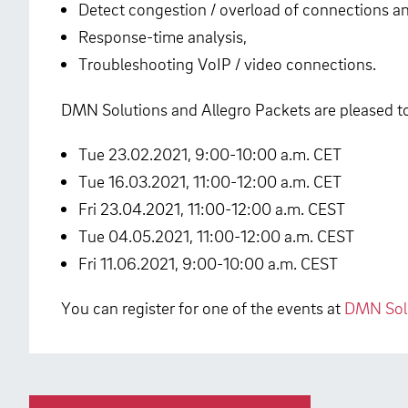
Detect congestion / overload of connections a
Response-time analysis,
Troubleshooting VoIP / video connections.
DMN Solutions and Allegro Packets are pleased to 
Tue 23.02.2021, 9:00-10:00 a.m. CET
Tue 16.03.2021, 11:00-12:00 a.m. CET
Fri 23.04.2021, 11:00-12:00 a.m. CEST
Tue 04.05.2021, 11:00-12:00 a.m. CEST
Fri 11.06.2021, 9:00-10:00 a.m. CEST
You can register for one of the events at
DMN Solu