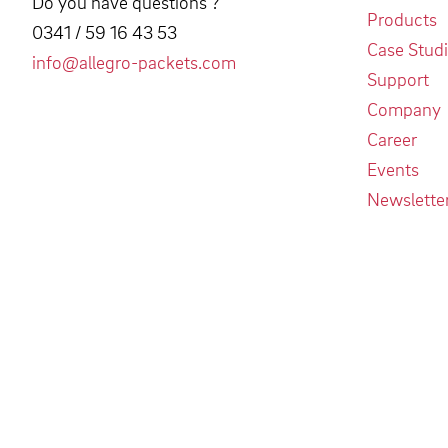
Do you have questions ?
Products
0341 / 59 16 43 53
Case Stud
info@allegro-packets.com
Support
Company
Career
Events
Newslette