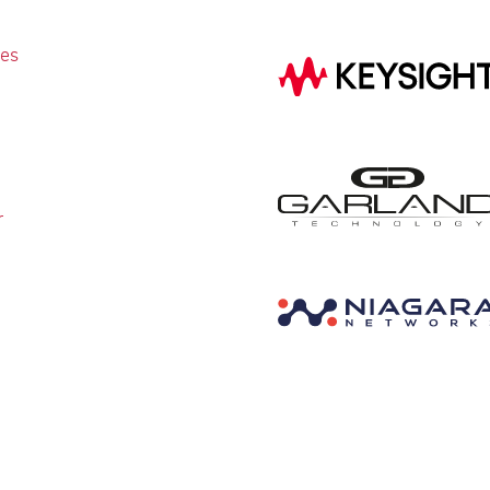
ies
r