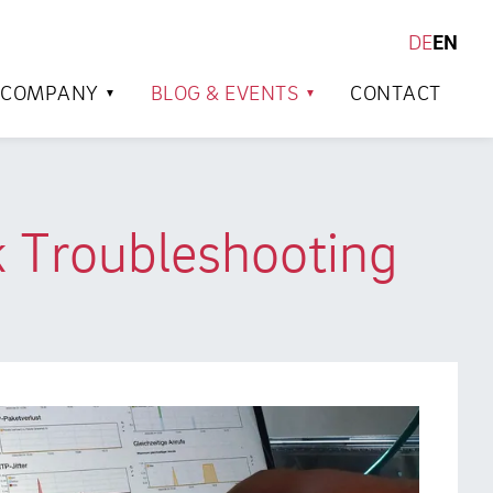
DE
EN
SEARCH
COMPANY
BLOG & EVENTS
CONTACT
 Troubleshooting