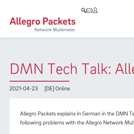
Resources & Service
Company
Products
Allegro Network Multimeter
Use Cases
Company
Analysis Modules
Solution Briefs
Customers
Overview Appliances
Whitepaper
Partners
DMN Tech Talk: All
Case Studies
Environmental protection
Video
Research and Teaching
2021-04-23
[DE] Online
Support
Career
Product Manual
Allegro Packets explains in German in the DMN Te
following problems with the Allegro Network Mul