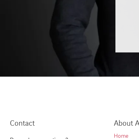
Contact
About A
Home