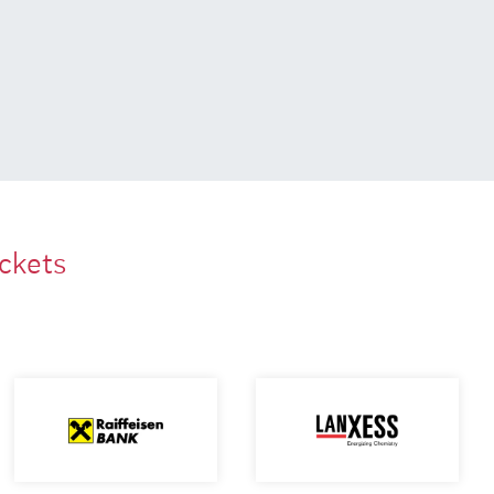
ackets