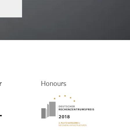
r
Honours