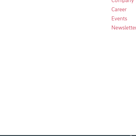
Career
Events
Newslette