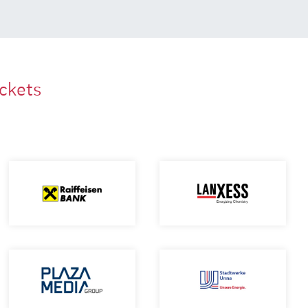
ackets