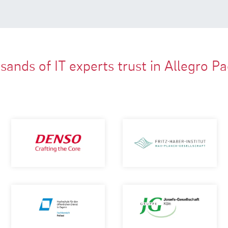
ands of IT experts trust in Allegro P