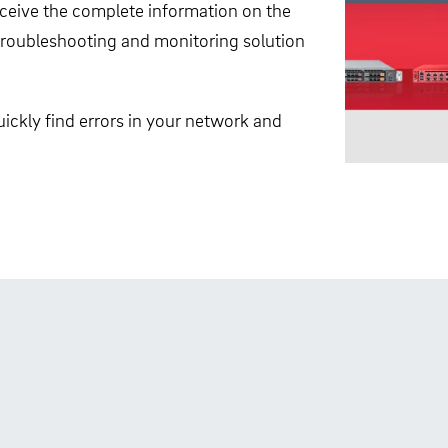
receive the complete information on the
, troubleshooting and monitoring solution
ickly find errors in your network and