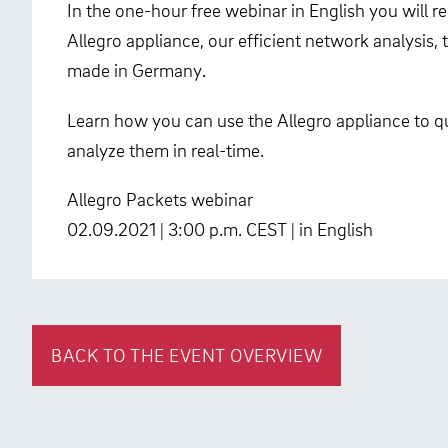
In the one-hour free webinar in English you will 
Allegro appliance, our efficient network analysis
made in Germany.
Learn how you can use the Allegro appliance to qu
analyze them in real-time.
Allegro Packets webinar
02.09.2021 | 3:00 p.m. CEST | in English
BACK TO THE EVENT OVERVIEW