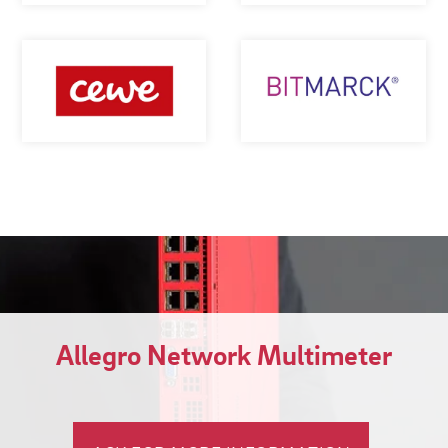
Allegro Network Multimeter