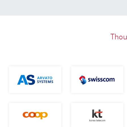
Thous