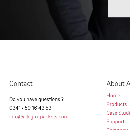
Contact
About A
Home
Do you have questions ?
Products
0341 / 59 16 43 53
Case Stud
info@allegro-packets.com
Support
Company