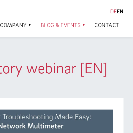
DE
EN
SEARCH
COMPANY
BLOG & EVENTS
CONTACT
tory webinar [EN]