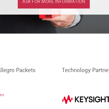
ASK FOR MORE INFORMATION
llegro Packets
Technology Partne
ies