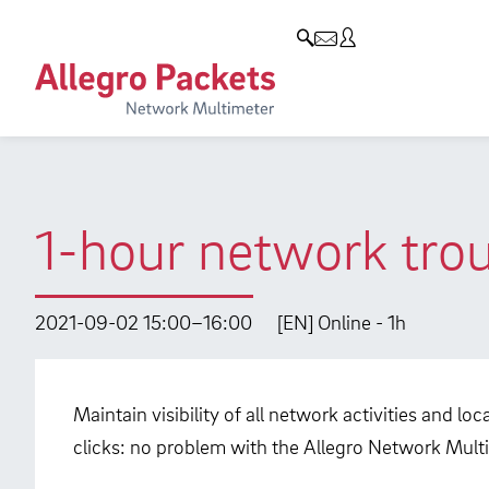
Resources & Service
Company
Products
Allegro Network Multimeter
Use Cases
Company
Analysis Modules
Solution Briefs
Customers
Overview Appliances
Whitepaper
Partners
1-hour network trou
Case Studies
Environmental protection
Video
Research and Teaching
2021-09-02 15:00–16:00
[EN] Online - 1h
Support
Career
Product Manual
Maintain visibility of all network activities and l
clicks: no problem with the Allegro Network Multi