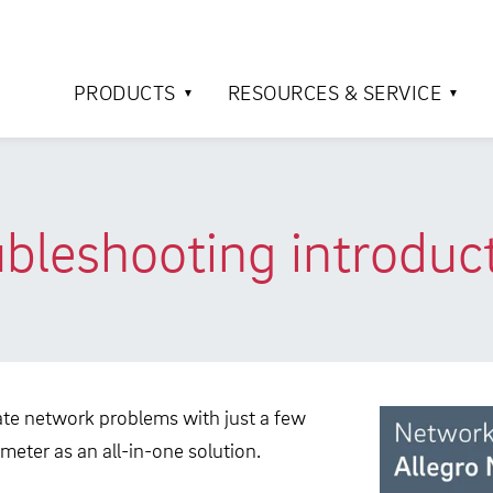
PRODUCTS
RESOURCES & SERVICE
bleshooting introduc
ocate network problems with just a few
meter as an all-in-one solution.