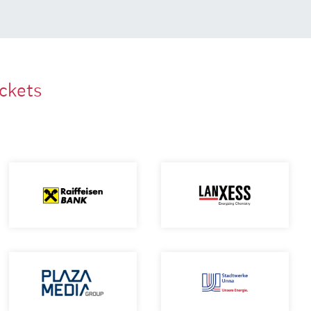
ackets