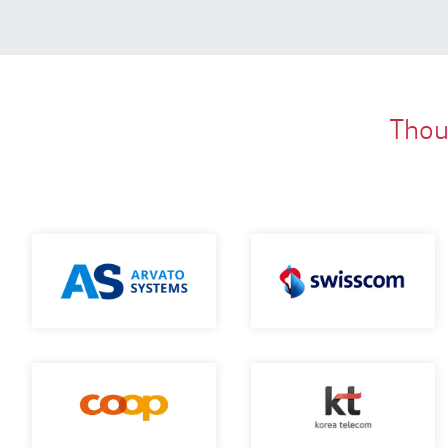
Thous