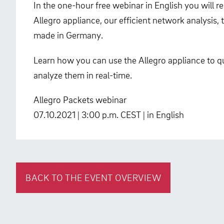
In the one-hour free webinar in English you will 
Allegro appliance, our efficient network analysis
made in Germany.
Learn how you can use the Allegro appliance to qu
analyze them in real-time.
Allegro Packets webinar
07.10.2021 | 3:00 p.m. CEST | in English
BACK TO THE EVENT OVERVIEW