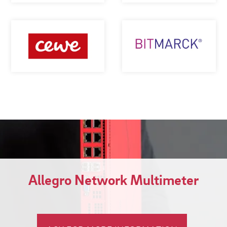
Allegro Network Multimeter