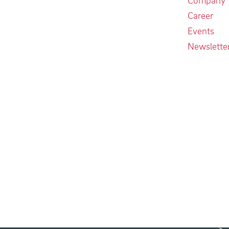
Career
Events
Newslette