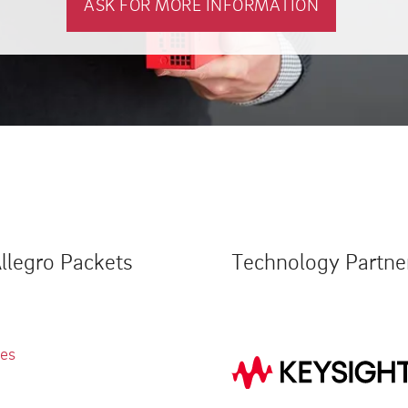
ASK FOR MORE INFORMATION
llegro Packets
Technology Partne
ies