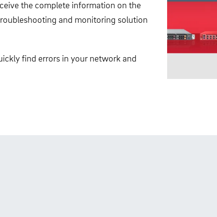
receive the complete information on the
, troubleshooting and monitoring solution
ickly find errors in your network and