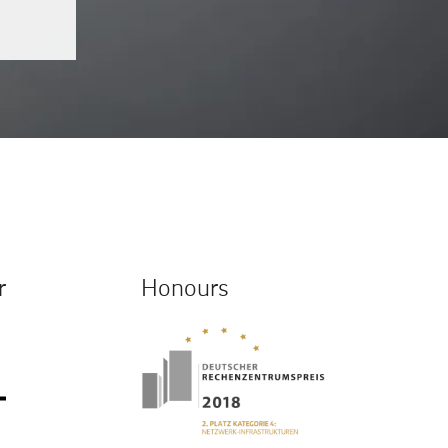
r
Honours