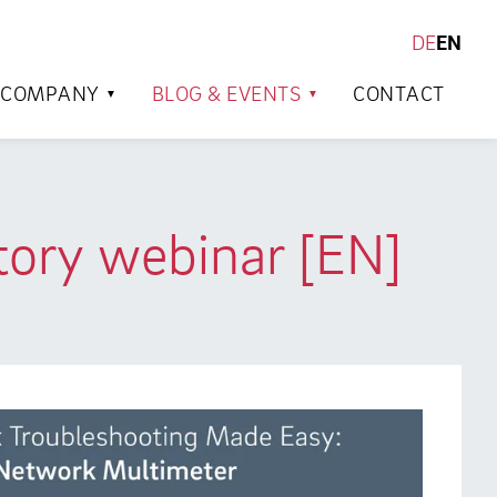
DE
EN
SEARCH
COMPANY
BLOG & EVENTS
CONTACT
tory webinar [EN]