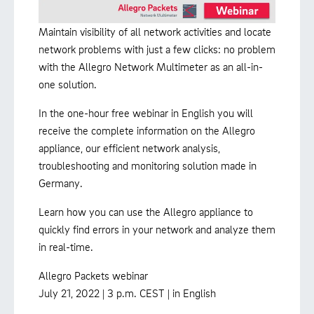
Maintain visibility of all network activities and locate
network problems with just a few clicks: no problem
with the Allegro Network Multimeter as an all-in-
one solution.
In the one-hour free webinar in English you will
receive the complete information on the Allegro
appliance, our efficient network analysis,
troubleshooting and monitoring solution made in
Germany.
Learn how you can use the Allegro appliance to
quickly find errors in your network and analyze them
in real-time.
Allegro Packets webinar
July 21, 2022 | 3 p.m. CEST | in English