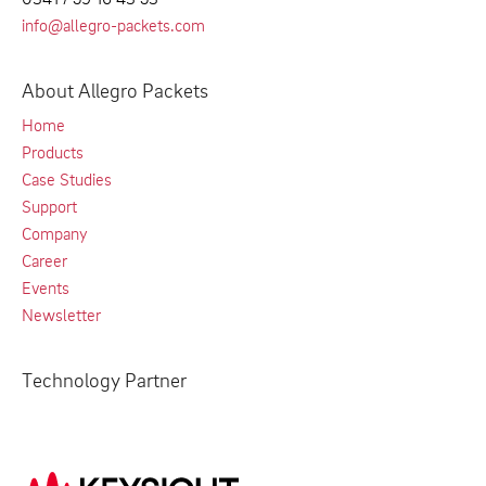
info@allegro-packets.com
About Allegro Packets
Home
Products
Case Studies
Support
Company
Career
Events
Newsletter
Technology Partner