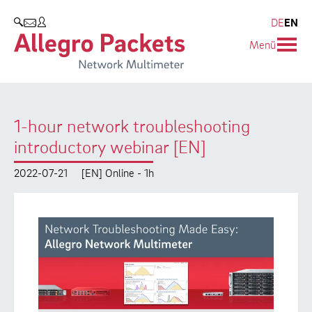
Resources & Service
Company
Products
DE
EN
SEARCH
Menü
Allegro Network Multimeter
Use Cases
Company
Analysis Modules
Solution Briefs
Customers
1-hour network troubleshooting
Overview Appliances
Whitepaper
Partners
introductory webinar [EN]
Case Studies
Environmental protection
2022-07-21
[EN] Online - 1h
Video
Research and Teaching
Support
Career
Product Manual