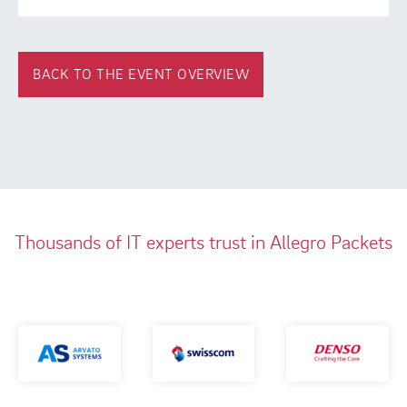
BACK TO THE EVENT OVERVIEW
Thousands of IT experts trust in Allegro Packets