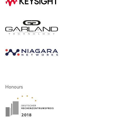
Honours