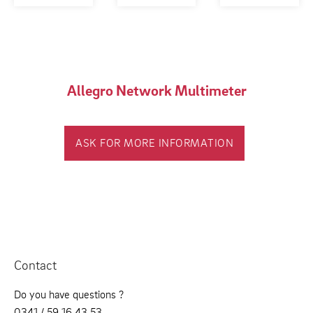
Allegro Network Multimeter
ASK FOR MORE INFORMATION
Contact
Do you have questions ?
0341 / 59 16 43 53