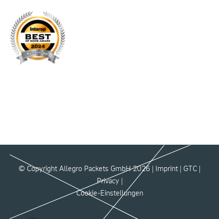
© Copyright Allegro Packets GmbH 2026 |
Imprint
|
GTC
|
Privacy
|
Cookie-Einstellungen