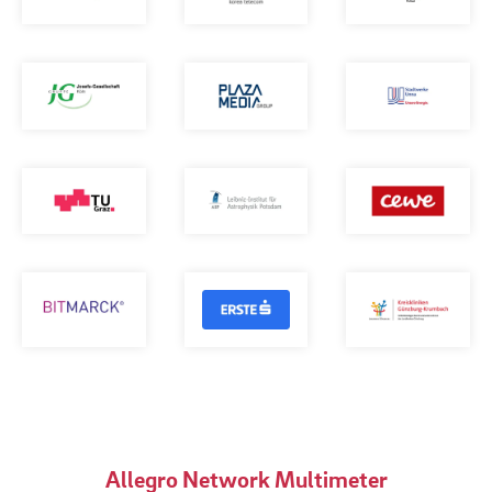
Allegro Network Multimeter