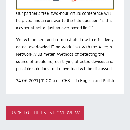
Our partner's free, two-hour virtual conference will
help you find an answer to the title question "Is this
a cyber attack or just an overloaded link?"
We will present and demonstrate how to effectively
detect overloaded IT network links with the Allegro
Network Multimeter. Methods of detecting the
source of problems, identifying affected devices and
possible solutions to the overload will be discussed.
24.06.2021 | 11:00 a.m. CEST | in English and Polish
BACK TO THE EVENT OVERVIEW