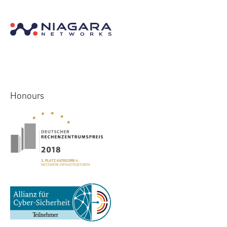
Honours