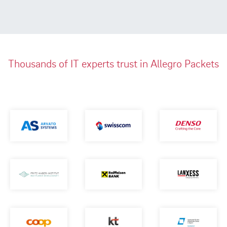
Thousands of IT experts trust in Allegro Packets