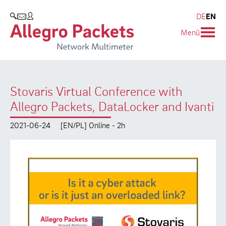
Resources & Service
Company
Products
DE
EN
SEARCH
Menü
Allegro Network Multimeter
Use Cases
Company
Analysis Modules
Solution Briefs
Customers
Stovaris Virtual Conference with
Overview Appliances
Whitepaper
Partners
Allegro Packets, DataLocker and Ivanti
Case Studies
Environmental protection
2021-06-24
[EN/PL] Online - 2h
Video
Research and Teaching
Support
Career
Product Manual