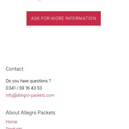
ASK FOR MORE INFORMATION
Contact
Do you have questions ?
0341 / 59 16 43 53
info@allegro-packets.com
About Allegro Packets
Home
Products