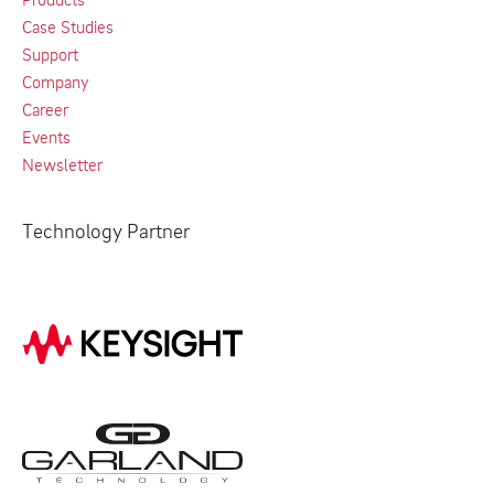
Case Studies
Support
Company
Career
Events
Newsletter
Technology Partner