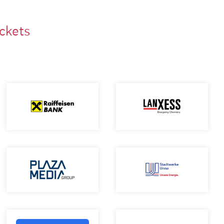
ackets