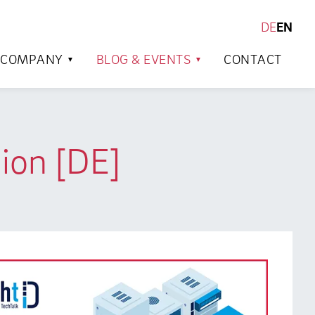
DE
EN
SEARCH
COMPANY
BLOG & EVENTS
CONTACT
ion [DE]