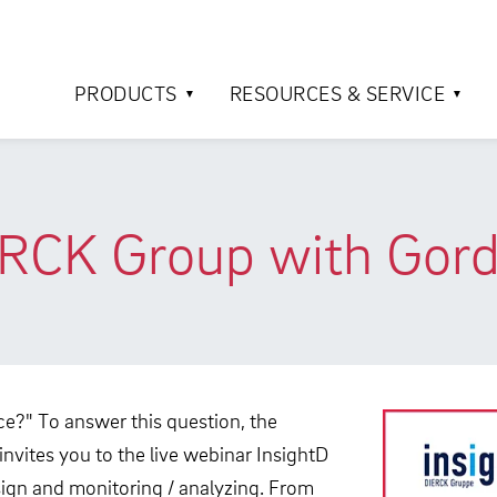
PRODUCTS
RESOURCES & SERVICE
ERCK Group with Gord
ce?" To answer this question, the
nvites you to the live webinar InsightD
esign and monitoring / analyzing. From