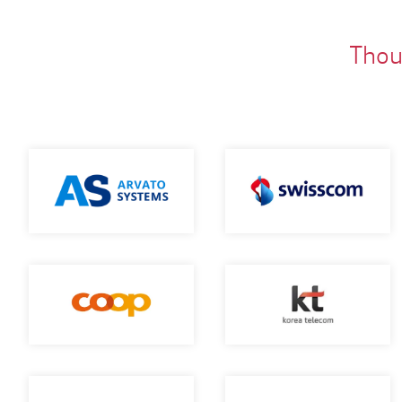
Thous