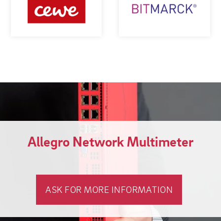
Allegro Network Multimeter
ASK FOR MORE INFORMATION