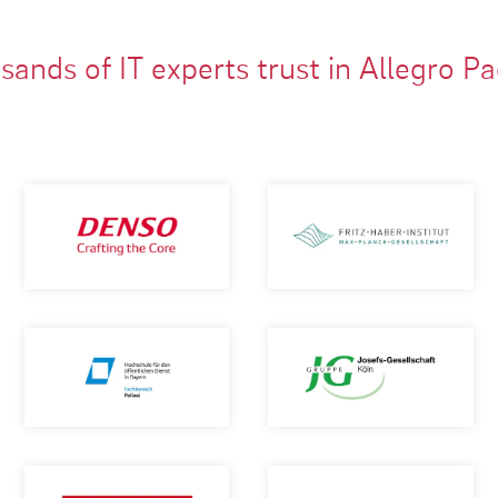
ands of IT experts trust in Allegro P