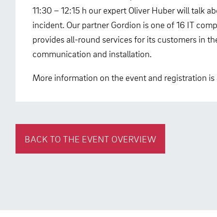
11:30 – 12:15 h our expert Oliver Huber will talk a
incident. Our partner Gordion is one of 16 IT co
provides all-round services for its customers in t
communication and installation.
More information on the event and registration is 
BACK TO THE EVENT OVERVIEW