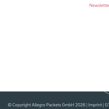
Newslette
© Copyright Allegro Packets GmbH 2026 |
Imprint
|
G