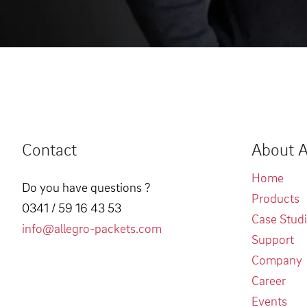
Contact
About A
Home
Do you have questions ?
Products
0341 / 59 16 43 53
Case Stud
info@allegro-packets.com
Support
Company
Career
Events