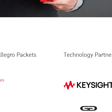
llegro Packets
Technology Partne
ies