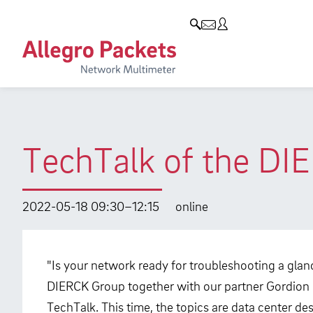
Resources & Service
Company
Products
Allegro Network Multimeter
Use Cases
Company
Analysis Modules
Solution Briefs
Customers
Overview Appliances
Whitepaper
Partners
TechTalk of the DI
Case Studies
Environmental protection
Video
Research and Teaching
2022-05-18 09:30–12:15
online
Support
Career
Product Manual
"Is your network ready for troubleshooting a glan
DIERCK Group together with our partner Gordion i
TechTalk. This time, the topics are data center d