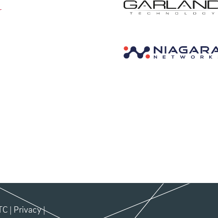
r
TC
|
Privacy
|