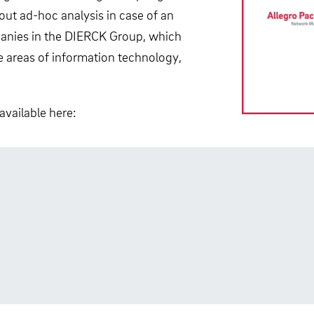
bout ad-hoc analysis in case of an
mpanies in the DIERCK Group, which
he areas of information technology,
available here: