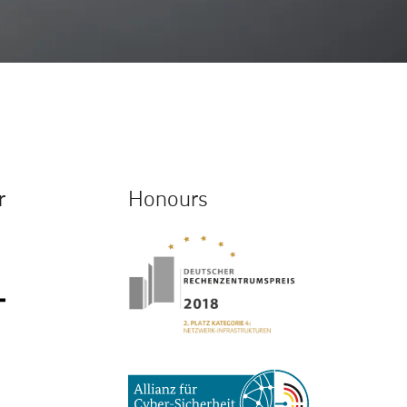
r
Honours