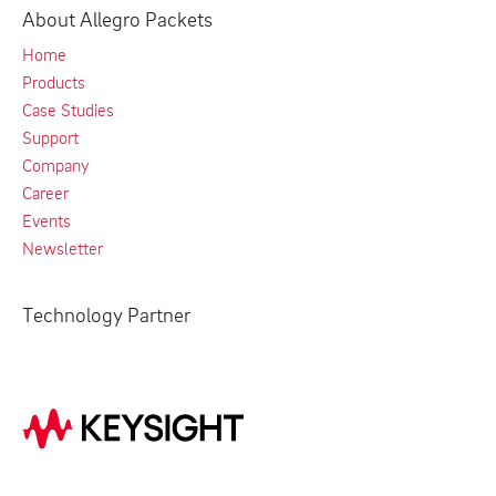
About Allegro Packets
Home
Products
Case Studies
Support
Company
Career
Events
Newsletter
Technology Partner