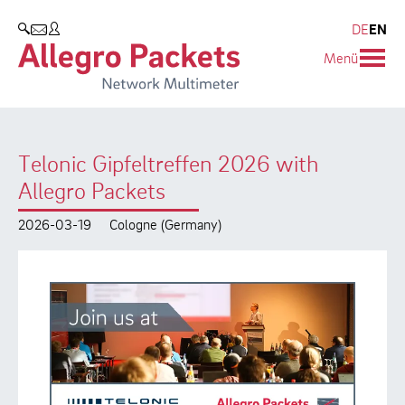
Resources & Service
Company
Products
DE
EN
SEARCH
Menü
Allegro Network Multimeter
Use Cases
Company
Analysis Modules
Solution Briefs
Customers
Telonic Gipfeltreffen 2026 with
Overview Appliances
Whitepaper
Partners
Allegro Packets
Case Studies
Environmental protection
2026-03-19
Cologne (Germany)
Video
Research and Teaching
Support
Career
Product Manual