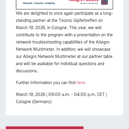
We are delighted to once again participate as a long-
standing partner at the Telonic Gipfeltreffen on
March 19, 2026, in Cologne. This year, we will
contribute to the program with a presentation on the
network troubleshooting capabilities of the Allegro
Network Multimeter. In addition, we will showcase
our Allegro Network Multimeter at our partner table
and will be available for individual questions and
discussions.
Further Information you can find
here
.
March 19, 2026 | 09:00 a.m. - 04:00 p.m. CET |
Cologne (Germany)