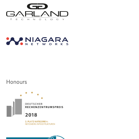
Honours