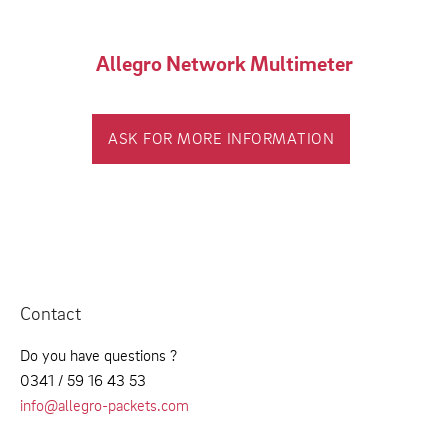
Allegro Network Multimeter
ASK FOR MORE INFORMATION
Contact
Do you have questions ?
0341 / 59 16 43 53
info@allegro-packets.com