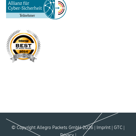
© Copyright Allegro Packets GmbH 2026 |
Imprint
|
GTC
|
Privacy
|