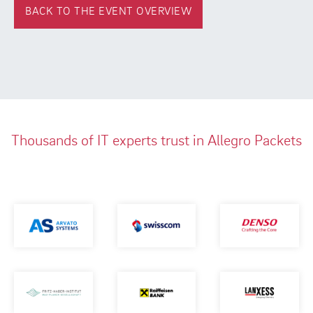
BACK TO THE EVENT OVERVIEW
Thousands of IT experts trust in Allegro Packets