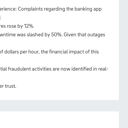
rience: Complaints regarding the banking app
l
res rose by 12%.
owntime was slashed by 50%. Given that outages
 dollars per hour, the financial impact of this
al fraudulent activities are now identified in real-
r trust.