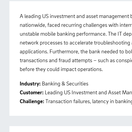
A leading US investment and asset management ba
nationwide, faced recurring challenges with inte
unstable mobile banking performance. The IT depar
network processes to accelerate troubleshooting an
applications. Furthermore, the bank needed to bolst
transactions and fraud attempts – such as conspi
before they could impact operations.
Industry:
Banking & Securities
Customer:
Leading US Investment and Asset Ma
Challenge:
Transaction failures, latency in banki