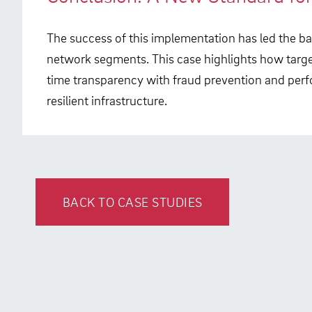
The success of this implementation has led the ban
network segments. This case highlights how targe
time transparency with fraud prevention and per
resilient infrastructure.
BACK TO CASE STUDIES