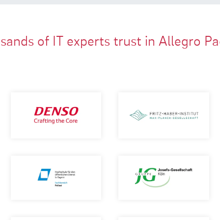
ands of IT experts trust in Allegro P