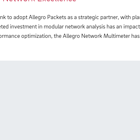
k to adopt Allegro Packets as a strategic partner, with plan
ted investment in modular network analysis has an impact
formance optimization, the Allegro Network Multimeter ha