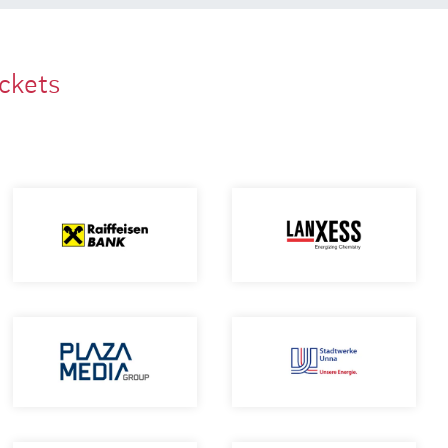
ackets