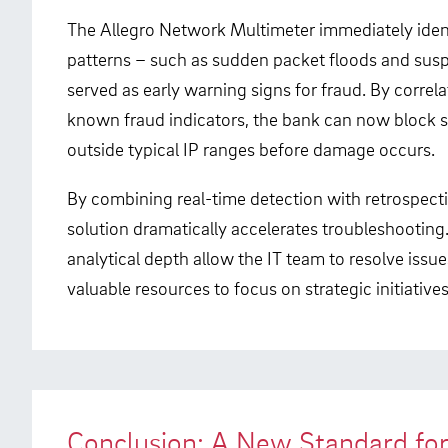
The Allegro Network Multimeter immediately identif
patterns – such as sudden packet floods and susp
served as early warning signs for fraud. By corre
known fraud indicators, the bank can now block 
outside typical IP ranges before damage occurs.
By combining real-time detection with retrospecti
solution dramatically accelerates troubleshooting. 
analytical depth allow the IT team to resolve issue
valuable resources to focus on strategic initiatives
Conclusion: A New Standard fo