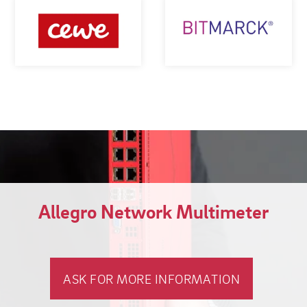
Allegro Network Multimeter
ASK FOR MORE INFORMATION