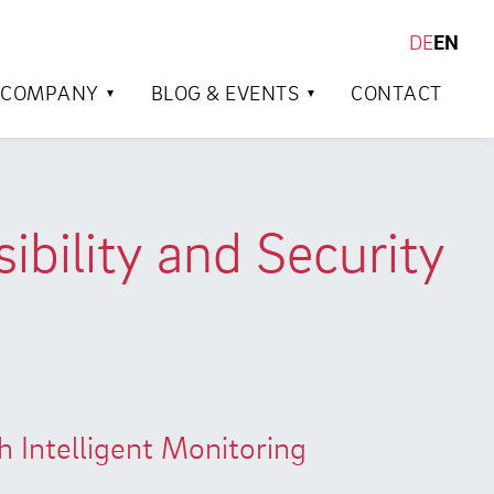
DE
EN
SEARCH
COMPANY
BLOG & EVENTS
CONTACT
bility and Security
Intelligent Monitoring