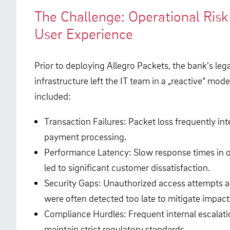
The Challenge: Operational Ris
User Experience
Prior to deploying Allegro Packets, the bank’s le
infrastructure left the IT team in a „reactive“ mode
included:
Transaction Failures: Packet loss frequently in
payment processing.
Performance Latency: Slow response times in 
led to significant customer dissatisfaction.
Security Gaps: Unauthorized access attempts an
were often detected too late to mitigate impact
Compliance Hurdles: Frequent internal escalatio
maintain strict regulatory standards.