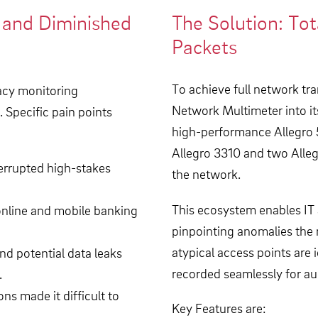
k and Diminished
The Solution: Tot
Packets
To achieve full network tr
gacy monitoring
Network Multimeter into it
. Specific pain points
high-performance Allegro 5
Allegro 3310 and two Allegr
terrupted high-stakes
the network.
This ecosystem enables IT a
online and mobile banking
pinpointing anomalies the
atypical access points are i
d potential data leaks
recorded seamlessly for au
.
ns made it difficult to
Key Features are: