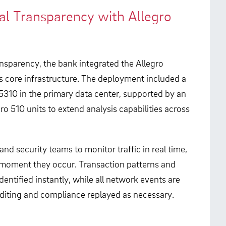
al Transparency with Allegro
ansparency, the bank integrated the Allegro
s core infrastructure. The deployment included a
310 in the primary data center, supported by an
o 510 units to extend analysis capabilities across
nd security teams to monitor traffic in real time,
 moment they occur. Transaction patterns and
dentified instantly, while all network events are
diting and compliance replayed as necessary.