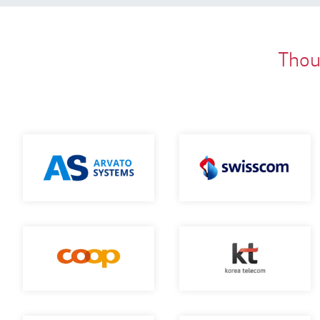
Thous