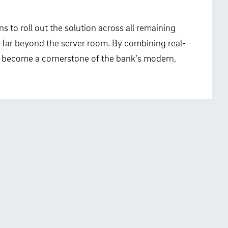
s to roll out the solution across all remaining
 far beyond the server room. By combining real-
s become a cornerstone of the bank’s modern,