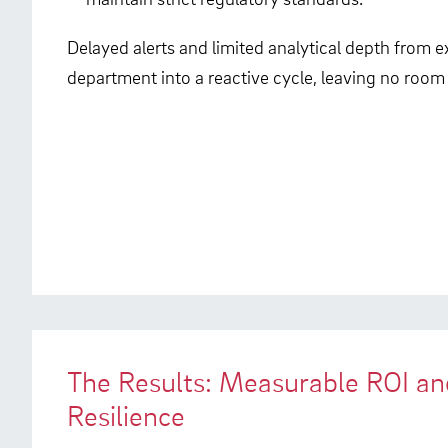
Delayed alerts and limited analytical depth from ex
department into a reactive cycle, leaving no room
The Results: Measurable ROI a
Resilience