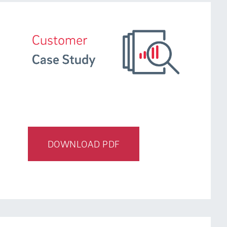
DOWNLOAD PDF