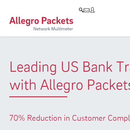
Blog & Events
Company
Products
Allegro Network Multimeter
Company
Blog
Analysis Modules
Customers
Events
Overview Appliances
Partners
Press
Leading US Bank Tra
Environmental protection
with Allegro Packet
Research and Teaching
Career
70% Reduction in Customer Compla