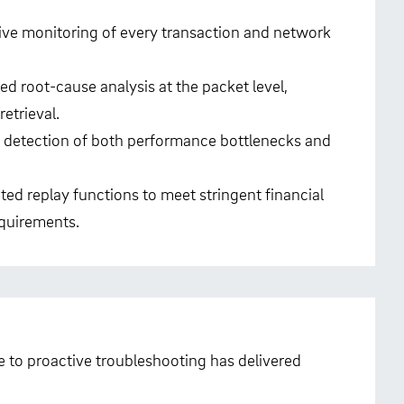
ive monitoring of every transaction and network
ed root-cause analysis at the packet level,
retrieval.
y detection of both performance bottlenecks and
ted replay functions to meet stringent financial
quirements.
e to proactive troubleshooting has delivered