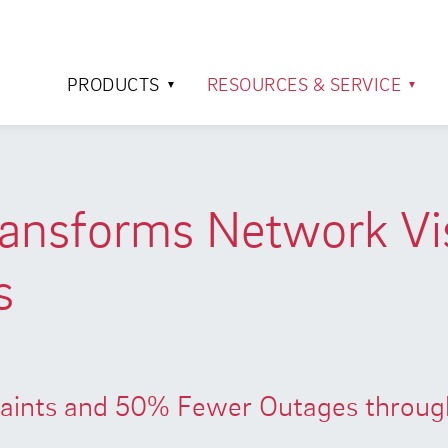
PRODUCTS
RESOURCES & SERVICE
nsforms Network Visi
s
ints and 50% Fewer Outages through 