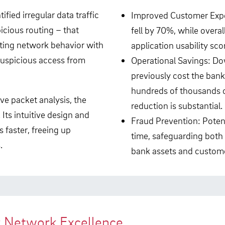
ied irregular data traffic
Improved Customer Expe
icious routing – that
fell by 70%, while overal
lating network behavior with
application usability sco
suspicious access from
Operational Savings: D
previously cost the bank
hundreds of thousands of
ve packet analysis, the
reduction is substantial.
Its intuitive design and
Fraud Prevention: Potenti
s faster, freeing up
time, safeguarding both
.
bank assets and custome
r Network Excellence