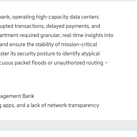
nk, operating high-capacity data centers
rrupted transactions, delayed payments, and
tment required granular, real-time insights into
d ensure the stability of mission-critical
er its security posture to identify atypical
cuous packet floods or unauthorized routing –
nagement Bank
ng apps, and a lack of network transparency