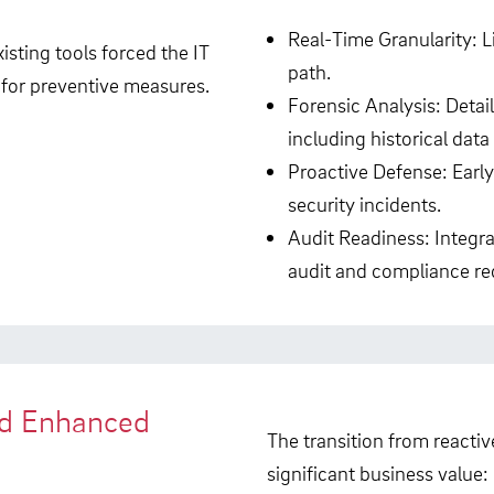
Real-Time Granularity: L
isting tools forced the IT
path.
 for preventive measures.
Forensic Analysis: Detail
including historical data 
Proactive Defense: Earl
security incidents.
Audit Readiness: Integra
audit and compliance re
nd Enhanced
The transition from reactiv
significant business value: