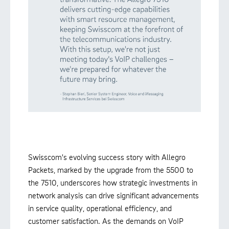
Swisscom's evolving success story with Allegro
Packets, marked by the upgrade from the 5500 to
the 7510, underscores how strategic investments in
network analysis can drive significant advancements
in service quality, operational efficiency, and
customer satisfaction. As the demands on VoIP