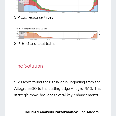
SIP call response types
SIP, RTO and total traffic
The Solution
Swisscom found their answer in upgrading from the
Allegro 5500 to the cutting-edge Allegro 7510. This
strategic move brought several key enhancements:
Doubled Analysis Performance:
The Allegro