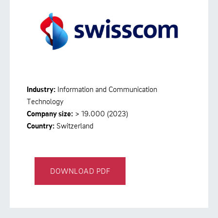
Industry:
Information and Communication
Technology
Company size:
> 19.000 (2023)
Country:
Switzerland
DOWNLOAD PDF