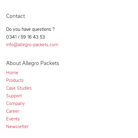
Contact
Do you have questions ?
0341 / 59 16 43 53
info@allegro-packets.com
About Allegro Packets
Home
Products
Case Studies
Support
Company
Career
Events
Newsletter