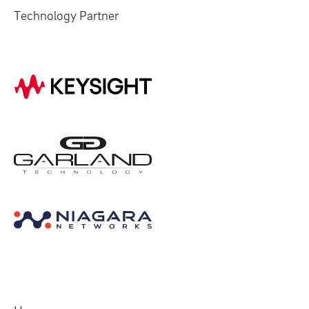
Technology Partner