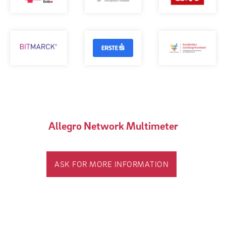
Allegro Network Multimeter
ASK FOR MORE INFORMATION