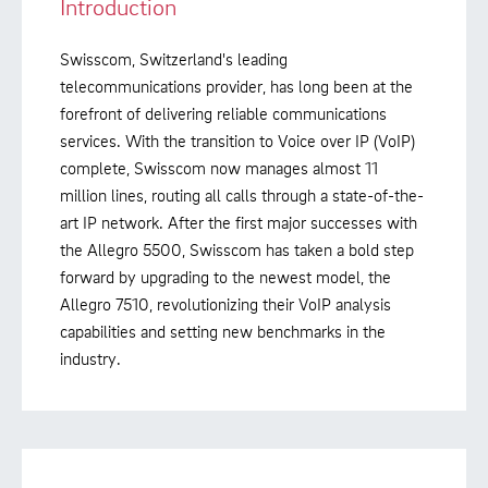
Introduction
Swisscom, Switzerland's leading
telecommunications provider, has long been at the
forefront of delivering reliable communications
services. With the transition to Voice over IP (VoIP)
complete, Swisscom now manages almost 11
million lines, routing all calls through a state-of-the-
art IP network. After the first major successes with
the Allegro 5500, Swisscom has taken a bold step
forward by upgrading to the newest model, the
Allegro 7510, revolutionizing their VoIP analysis
capabilities and setting new benchmarks in the
industry.