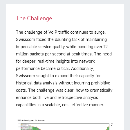
The Challenge
The challenge of VoIP traffic continues to surge,
Swisscom faced the daunting task of maintaining
impeccable service quality while handling over 12
million packets per second at peak times. The need
for deeper, real-time insights into network
performance became critical. Additionally,
Swisscom sought to expand their capacity for
historical data analysis without incurring prohibitive
costs. The challenge was clear: how to dramatically
enhance both live and retrospective analysis
capabilities in a scalable, cost-effective manner.