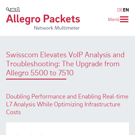
Blog & Events
Company
Products
DE
EN
SEARCH
Menü
Allegro Network Multimeter
Company
Blog
Analysis Modules
Customers
Events
Swisscom Elevates VoIP Analysis and
Overview Appliances
Partners
Press
Troubleshooting: The Upgrade from
Environmental protection
Allegro 5500 to 7510
Research and Teaching
Doubling Performance and Enabling Real-time
Career
L7 Analysis While Optimizing Infrastructure
Costs