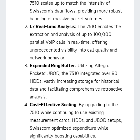
7510 scales up to match the intensity of
Swisscom's data flows, providing more robust
handling of massive packet volumes.
L7 Real-time Analysis:
The 7510 enables the
extraction and analysis of up to 100,000
parallel VoIP calls in real-time, offering
unprecedented visibility into call quality and
network behavior.
Expanded Ring Buffer:
Utilizing Allegro
Packets' JBOD, the 7510 integrates over 80
HDDs, vastly increasing storage for historical
data and facilitating comprehensive retroactive
analysis.
Cost-Effective Scaling:
By upgrading to the
7510 while continuing to use existing
measurement cards, HDDs, and JBOD setups,
Swisscom optimized expenditure while
significantly boosting capabilities.