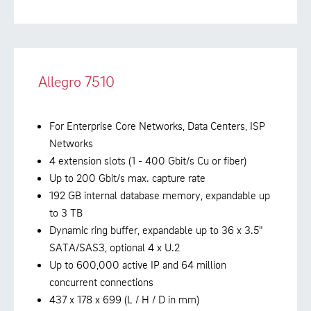
Allegro 7510
For Enterprise Core Networks, Data Centers, ISP
Networks
4 extension slots (1 - 400 Gbit/s Cu or fiber)
Up to 200 Gbit/s max. capture rate
192 GB internal database memory, expandable up
to 3 TB
Dynamic ring buffer, expandable up to 36 x 3.5"
SATA/SAS3, optional 4 x U.2
Up to 600,000 active IP and 64 million
concurrent connections
437 x 178 x 699 (L / H / D in mm)