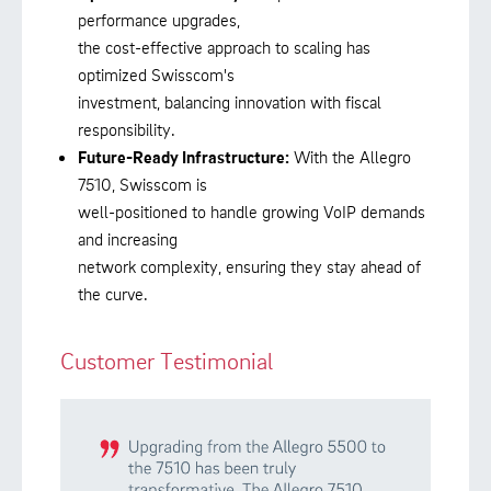
performance upgrades,
the cost-effective approach to scaling has
optimized Swisscom's
investment, balancing innovation with fiscal
responsibility.
Future-Ready Infrastructure:
With the Allegro
7510, Swisscom is
well-positioned to handle growing VoIP demands
and increasing
network complexity, ensuring they stay ahead of
the curve.
Customer Testimonial