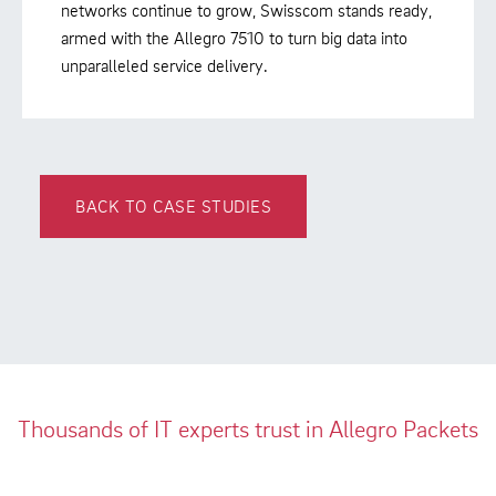
networks continue to grow, Swisscom stands ready,
armed with the Allegro 7510 to turn big data into
unparalleled service delivery.
BACK TO CASE STUDIES
Thousands of IT experts trust in Allegro Packets