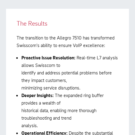
The Results
The transition to the Allegro 7510 has transformed
Swisscom's ability to ensure VoIP excellence:
Proactive Issue Resolution:
Real-time L7 analysis
allows Swisscom to
identify and address potential problems before
they impact customers,
minimizing service disruptions.
Deeper Insights:
The expanded ring buffer
provides a wealth of
historical data, enabling more thorough
troubleshooting and trend
analysis.
Operational Efficiency:
Despite the substantial