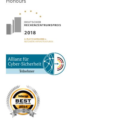
Honours