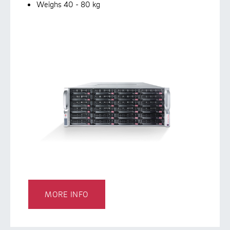
Weighs 40 - 80 kg
MORE INFO