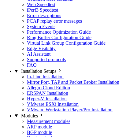
Web Speedtest
iPerf3 Speedtest
Error descriptions
PCAP replay error messages
System Events
Performance Optimization Guide
Ring Buffer Configuration Guide
Virtual Link Group Configuration Guide
Edge Visibility
AI Assistant
Supported protocols
FAQ
Installation Setups
In-Line Installation
Mirror Port, TAP and Packet Broker Installation
Allegro Cloud Edition
ERSPAN Installation
Hyper-V Installation
VMware ESXi Installation
VMware Workstation Player/Pro Installation
Modules
Measurement modules
ARP module
BGP module