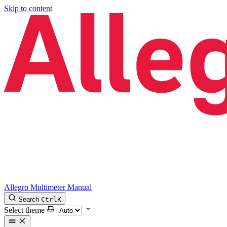
Skip to content
Allegro Multimeter Manual
Search
Ctrl
K
Select theme