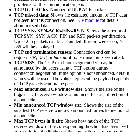
problems for this communication pair.
TCP DUP ACKs
: Number of DUP ACK packets.
TCP missed data
: Shows the estimated amount of TCP data
not seen for this connection. See
TCP module
for details
about missed data.
TCP SYNs/SYN-ACKs/FINs/RSTs
: Shows the amount of
TCP SYN, SYN-ACK, FIN and RST packets per direction.
Up to 255 packets can be accounted. If more were seen,
>=
255
will be displayed.
TCP end termination reason
: Connection end can be
regular
FIN
,
RST
, or
timeout
if no termination is seen at all.
TCP MSS
: The TCP maximum segment size may be
announced by the peers using a TCP option during
connection negotiation. If the option is not announced, default
values will be used. The values represent the payload capacity
of TCP packets sent by the peer.
Max announced TCP window size
: Shows the size of the
biggest TCP receive window announced for each direction of
a connection.
Min announced TCP window size
: Shows the size of the
smallest TCP receive window announced for each direction of
a connection.
Max TCP bytes in flight
: Shows how much of the TCP
receive window of the corresponding direction has been used
at max during the lifetime of the connection, in other words