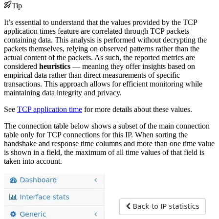
Tip
It’s essential to understand that the values provided by the TCP
application times feature are correlated through TCP packets
containing data. This analysis is performed without decrypting the
packets themselves, relying on observed patterns rather than the
actual content of the packets. As such, the reported metrics are
considered
heuristics
— meaning they offer insights based on
empirical data rather than direct measurements of specific
transactions. This approach allows for efficient monitoring while
maintaining data integrity and privacy.
See
TCP application time
for more details about these values.
The connection table below shows a subset of the main connection
table only for TCP connections for this IP. When sorting the
handshake and response time columns and more than one time value
is shown in a field, the maximum of all time values of that field is
taken into account.