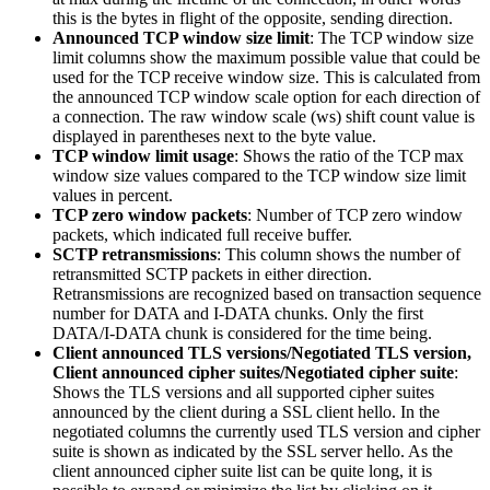
this is the bytes in flight of the opposite, sending direction.
Announced TCP window size limit
: The TCP window size
limit columns show the maximum possible value that could be
used for the TCP receive window size. This is calculated from
the announced TCP window scale option for each direction of
a connection. The raw window scale (ws) shift count value is
displayed in parentheses next to the byte value.
TCP window limit usage
: Shows the ratio of the TCP max
window size values compared to the TCP window size limit
values in percent.
TCP zero window packets
: Number of TCP zero window
packets, which indicated full receive buffer.
SCTP retransmissions
: This column shows the number of
retransmitted SCTP packets in either direction.
Retransmissions are recognized based on transaction sequence
number for DATA and I-DATA chunks. Only the first
DATA/I-DATA chunk is considered for the time being.
Client announced TLS versions/Negotiated TLS version,
Client announced cipher suites/Negotiated cipher suite
:
Shows the TLS versions and all supported cipher suites
announced by the client during a SSL client hello. In the
negotiated columns the currently used TLS version and cipher
suite is shown as indicated by the SSL server hello. As the
client announced cipher suite list can be quite long, it is