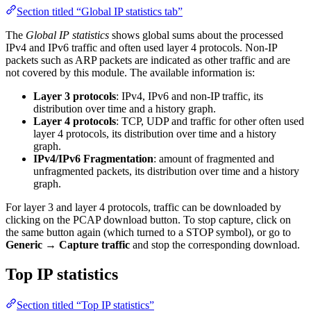
Section titled “Global IP statistics tab”
The
Global IP statistics
shows global sums about the processed
IPv4 and IPv6 traffic and often used layer 4 protocols. Non-IP
packets such as ARP packets are indicated as other traffic and are
not covered by this module. The available information is:
Layer 3 protocols
: IPv4, IPv6 and non-IP traffic, its
distribution over time and a history graph.
Layer 4 protocols
: TCP, UDP and traffic for other often used
layer 4 protocols, its distribution over time and a history
graph.
IPv4/IPv6 Fragmentation
: amount of fragmented and
unfragmented packets, its distribution over time and a history
graph.
For layer 3 and layer 4 protocols, traffic can be downloaded by
clicking on the PCAP download button. To stop capture, click on
the same button again (which turned to a STOP symbol), or go to
Generic
→
Capture traffic
and stop the corresponding download.
Top IP statistics
Section titled “Top IP statistics”