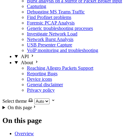
Burst analysis on a Mirror or Packet Broker input
Capturing
Debugging MS Teams Traffic
Find Profinet problems
Forensic PCAP Analysis
Generic troubleshooting processes
Investigate Network Load
Network Burst Analysis
USB Presenter Capture
VoIP monitoring and troubleshooting
API
About
Reaching Allegro Packets Support
Reporting Bugs
Device icons
General disclaimer
Privacy policy
Select theme
On this page
On this page
Overview