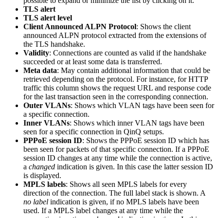
possible to expand or minimize the list by clicking on it.
TLS alert
TLS alert level
Client Announced ALPN Protocol
: Shows the client
announced ALPN protocol extracted from the extensions of
the TLS handshake.
Validity
: Connections are counted as valid if the handshake
succeeded or at least some data is transferred.
Meta data
: May contain additional information that could be
retrieved depending on the protocol. For instance, for HTTP
traffic this column shows the request URL and response code
for the last transaction seen in the corresponding connection.
Outer VLANs
: Shows which VLAN tags have been seen for
a specific connection.
Inner VLANs
: Shows which inner VLAN tags have been
seen for a specific connection in QinQ setups.
PPPoE session ID
: Shows the PPPoE session ID which has
been seen for packets of that specific connection. If a PPPoE
session ID changes at any time while the connection is active,
a
changed
indication is given. In this case the latter session ID
is displayed.
MPLS labels
: Shows all seen MPLS labels for every
direction of the connection. The full label stack is shown. A
no label
indication is given, if no MPLS labels have been
used. If a MPLS label changes at any time while the