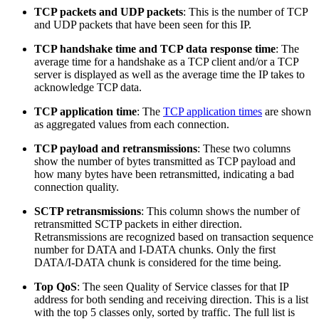
TCP packets and UDP packets
: This is the number of TCP
and UDP packets that have been seen for this IP.
TCP handshake time and TCP data response time
: The
average time for a handshake as a TCP client and/or a TCP
server is displayed as well as the average time the IP takes to
acknowledge TCP data.
TCP application time
: The
TCP application times
are shown
as aggregated values from each connection.
TCP payload and retransmissions
: These two columns
show the number of bytes transmitted as TCP payload and
how many bytes have been retransmitted, indicating a bad
connection quality.
SCTP retransmissions
: This column shows the number of
retransmitted SCTP packets in either direction.
Retransmissions are recognized based on transaction sequence
number for DATA and I-DATA chunks. Only the first
DATA/I-DATA chunk is considered for the time being.
Top QoS
: The seen Quality of Service classes for that IP
address for both sending and receiving direction. This is a list
with the top 5 classes only, sorted by traffic. The full list is