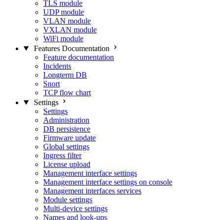
TLS module
UDP module
VLAN module
VXLAN module
WiFi module
Features Documentation
Feature documentation
Incidents
Longterm DB
Snort
TCP flow chart
Settings
Settings
Administration
DB persistence
Firmware update
Global settings
Ingress filter
License upload
Management interface settings
Management interface settings on console
Management interfaces services
Module settings
Multi-device settings
Names and look-ups