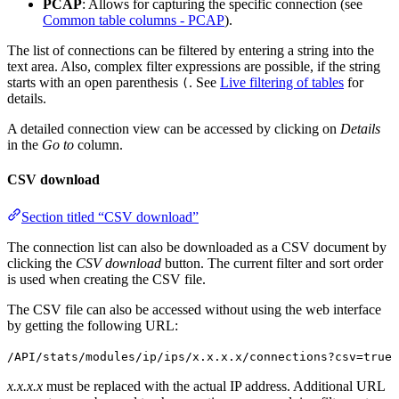
PCAP
: Allows for capturing the specific connection (see
Common table columns - PCAP
).
The list of connections can be filtered by entering a string into the
text area. Also, complex filter expressions are possible, if the string
starts with an open parenthesis
. See
Live filtering of tables
for
(
details.
A detailed connection view can be accessed by clicking on
Details
in the
Go to
column.
CSV download
Section titled “CSV download”
The connection list can also be downloaded as a CSV document by
clicking the
CSV download
button. The current filter and sort order
is used when creating the CSV file.
The CSV file can also be accessed without using the web interface
by getting the following URL:
/API/stats/modules/ip/ips/x.x.x.x/connections?csv=true
x.x.x.x
must be replaced with the actual IP address. Additional URL