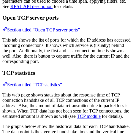
parameters can be used to choose a time span, applying filters, etc.
See
REST API description
for details.
Open TCP server ports
Section titled “Open TCP server ports”
This tab shows the list of ports for which the IP address has accessed
incoming connections. It shows which service is (usually) behind
the port. Additionally, the first and last connection time is shown as
well. Also, there is button to capture traffic for the current IP and the
corresponding port.
TCP statistics
Section titled “TCP statistics”
This web page shows statistics about the response time of TCP
connection handshake of all TCP connections of the current IP
address. Also, the amount of data retransmitted due to packet loss is
shown. When TCP data has not been seen for TCP connections, the
estimated amount is shown as well (see
TCP module
for details).
The graphs below show the historical data for each TCP handshake.
The data point is the average handshake time and the vertical line