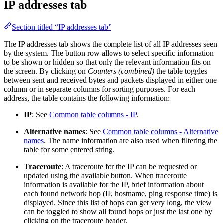
IP addresses tab
Section titled “IP addresses tab”
The IP addresses tab shows the complete list of all IP addresses seen
by the system. The button row allows to select specific information
to be shown or hidden so that only the relevant information fits on
the screen. By clicking on
Counters (combined)
the table toggles
between sent and received bytes and packets displayed in either one
column or in separate columns for sorting purposes. For each
address, the table contains the following information:
IP
: See
Common table columns - IP
.
Alternative names
: See
Common table columns - Alternative
names
. The name information are also used when filtering the
table for some entered string.
Traceroute
: A traceroute for the IP can be requested or
updated using the available button. When traceroute
information is available for the IP, brief information about
each found network hop (IP, hostname, ping response time) is
displayed. Since this list of hops can get very long, the view
can be toggled to show all found hops or just the last one by
clicking on the traceroute header.