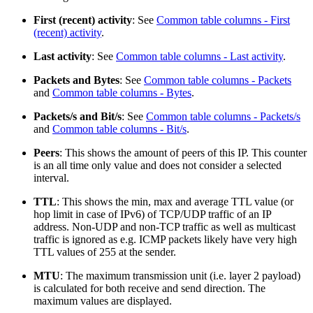
First (recent) activity
: See
Common table columns - First
(recent) activity
.
Last activity
: See
Common table columns - Last activity
.
Packets and Bytes
: See
Common table columns - Packets
and
Common table columns - Bytes
.
Packets/s and Bit/s
: See
Common table columns - Packets/s
and
Common table columns - Bit/s
.
Peers
: This shows the amount of peers of this IP. This counter
is an all time only value and does not consider a selected
interval.
TTL
: This shows the min, max and average TTL value (or
hop limit in case of IPv6) of TCP/UDP traffic of an IP
address. Non-UDP and non-TCP traffic as well as multicast
traffic is ignored as e.g. ICMP packets likely have very high
TTL values of 255 at the sender.
MTU
: The maximum transmission unit (i.e. layer 2 payload)
is calculated for both receive and send direction. The
maximum values are displayed.