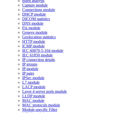
Burst analysis
Capture module
Connections module
DHCP module
DICOM statistics
DNS module
Fix module
Geneve module
Geolocation statistics
HTTP module
ICMP module
IEC 60870-5-104 module
IEC 61850 module
IP connection details
IP groups
IP module
IP pairs
IPSec module
L7 module
LACP module
Layer 4 server ports module
LLDP module
MAC module
MAC protocols module
Module-specific Filter