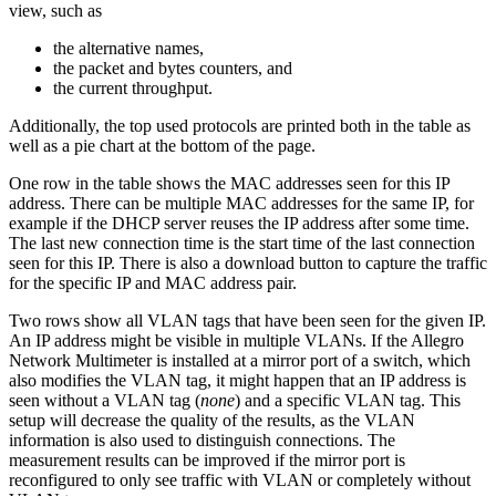
view, such as
the alternative names,
the packet and bytes counters, and
the current throughput.
Additionally, the top used protocols are printed both in the table as
well as a pie chart at the bottom of the page.
One row in the table shows the MAC addresses seen for this IP
address. There can be multiple MAC addresses for the same IP, for
example if the DHCP server reuses the IP address after some time.
The last new connection time is the start time of the last connection
seen for this IP. There is also a download button to capture the traffic
for the specific IP and MAC address pair.
Two rows show all VLAN tags that have been seen for the given IP.
An IP address might be visible in multiple VLANs. If the Allegro
Network Multimeter is installed at a mirror port of a switch, which
also modifies the VLAN tag, it might happen that an IP address is
seen without a VLAN tag (
none
) and a specific VLAN tag. This
setup will decrease the quality of the results, as the VLAN
information is also used to distinguish connections. The
measurement results can be improved if the mirror port is
reconfigured to only see traffic with VLAN or completely without