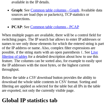
available in the IP details.
Graph
: See
Common table columns - Graph
. Available data
sources are load (bps or packets/s), TCP statistics or
connections.
PCAP
: See
Common table columns - PCAP
When multiple pages are available, there will be a control field for
switching pages. The IP search bar allows to enter IP addresses or
names to see only those elements for which the entered string is part
of the IP address or name. Also, complex filter expressions are
possible, if the string starts with an open parenthesis
. See
Live
(
filtering of tables
for a detailed description about how to use this
feature. The columns can be sorted also, for example to easily spot
the IP addresses with the most bytes, or the highest current
throughput.
Below the table a
CSV download
button provides the ability to
download the whole table contents in CSV format. Sorting and
filtering are applied as selected for the table but all IPs in the table
are exported, not only the currently visible page.
Global IP statistics tab