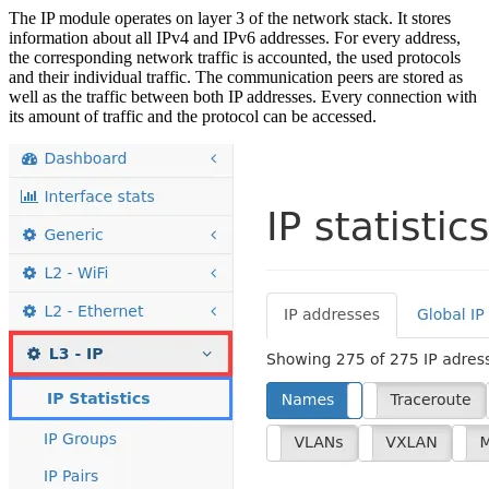
The IP module operates on layer 3 of the network stack. It stores
information about all IPv4 and IPv6 addresses. For every address,
the corresponding network traffic is accounted, the used protocols
and their individual traffic. The communication peers are stored as
well as the traffic between both IP addresses. Every connection with
its amount of traffic and the protocol can be accessed.