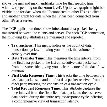
shows the min and max handshake time for that specific time
window (depending on the zoom level). Up to two graphs might be
visible, one for data when the IP connected to other IPs as a client,
and another graph for data when the IP has been connected from
other IPs as a server.
The TCP application times show infos about data packets being
transferred between the clients and server. For each TCP connection,
the following key attributes are measured and reported:
Transactions:
This metric indicates the count of data
transaction cycles, allowing you to track the volume of
activity over time.
Data Transfer Time:
This measures the time interval from
the first data packet to the last consecutive data packet sent
from the same side, giving you a clear picture of the data flow
duration.
First Data Response Time:
This tracks the time between the
last data packet sent and the first data packet received from the
other peer, marking the conclusion of a transaction cycle.
Total Request-Response Time:
This attribute captures the
time interval from the first client data packet to the last server
data packet during the entire request-response cycle, offering
a comprehensive view of transaction latency.