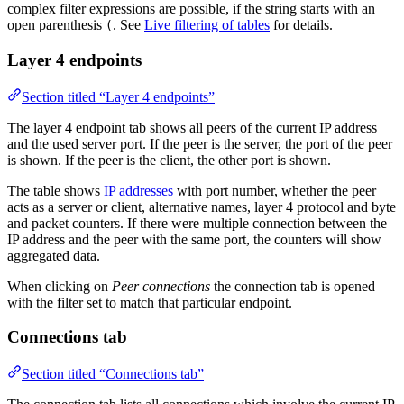
complex filter expressions are possible, if the string starts with an
open parenthesis
. See
Live filtering of tables
for details.
(
Layer 4 endpoints
Section titled “Layer 4 endpoints”
The layer 4 endpoint tab shows all peers of the current IP address
and the used server port. If the peer is the server, the port of the peer
is shown. If the peer is the client, the other port is shown.
The table shows
IP addresses
with port number, whether the peer
acts as a server or client, alternative names, layer 4 protocol and byte
and packet counters. If there were multiple connection between the
IP address and the peer with the same port, the counters will show
aggregated data.
When clicking on
Peer connections
the connection tab is opened
with the filter set to match that particular endpoint.
Connections tab
Section titled “Connections tab”