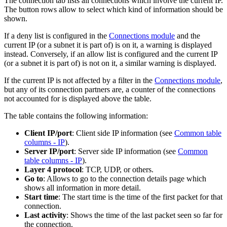
The connection tab lists all connections which involve the current IP.
The button rows allow to select which kind of information should be
shown.
If a deny list is configured in the
Connections module
and the
current IP (or a subnet it is part of) is on it, a warning is displayed
instead. Conversely, if an allow list is configured and the current IP
(or a subnet it is part of) is not on it, a similar warning is displayed.
If the current IP is not affected by a filter in the
Connections module
,
but any of its connection partners are, a counter of the connections
not accounted for is displayed above the table.
The table contains the following information:
Client IP/port
: Client side IP information (see
Common table
columns - IP
).
Server IP/port
: Server side IP information (see
Common
table columns - IP
).
Layer 4 protocol
: TCP, UDP, or others.
Go to
: Allows to go to the connection details page which
shows all information in more detail.
Start time
: The start time is the time of the first packet for that
connection.
Last activity
: Shows the time of the last packet seen so far for
the connection.