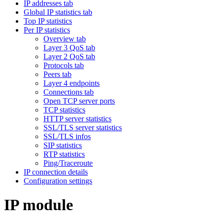
IP addresses tab
Global IP statistics tab
Top IP statistics
Per IP statistics
Overview tab
Layer 3 QoS tab
Layer 2 QoS tab
Protocols tab
Peers tab
Layer 4 endpoints
Connections tab
Open TCP server ports
TCP statistics
HTTP server statistics
SSL/TLS server statistics
SSL/TLS infos
SIP statistics
RTP statistics
Ping/Traceroute
IP connection details
Configuration settings
IP module