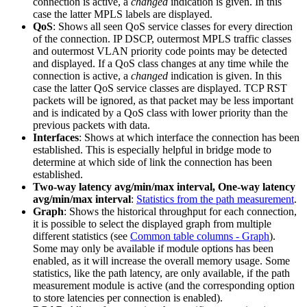
connection is active, a
changed
indication is given. In this
case the latter MPLS labels are displayed.
QoS
: Shows all seen QoS service classes for every direction
of the connection. IP DSCP, outermost MPLS traffic classes
and outermost VLAN priority code points may be detected
and displayed. If a QoS class changes at any time while the
connection is active, a
changed
indication is given. In this
case the latter QoS service classes are displayed. TCP RST
packets will be ignored, as that packet may be less important
and is indicated by a QoS class with lower priority than the
previous packets with data.
Interfaces
: Shows at which interface the connection has been
established. This is especially helpful in bridge mode to
determine at which side of link the connection has been
established.
Two-way latency avg/min/max interval, One-way latency
avg/min/max interval
:
Statistics from the path measurement
.
Graph
: Shows the historical throughput for each connection,
it is possible to select the displayed graph from multiple
different statistics (see
Common table columns - Graph
).
Some may only be available if module options has been
enabled, as it will increase the overall memory usage. Some
statistics, like the path latency, are only available, if the path
measurement module is active (and the corresponding option
to store latencies per connection is enabled).