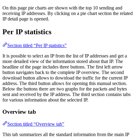
On this page pie charts are shown with the top 10 sending and
receiving IP addresses. By clicking on a pie chart section the related
IP detail page is opened.
Per IP statistics
Section titled “Per IP statistics”
It is possible to select an IP from the list of IP addresses and get a
more detailed view of the information stored about that IP. The
headline of the page includes three buttons. The first left arrow
button navigates back to the complete IP overview. The second
download button allows to download the traffic for the current IP
address. The third button allows for opening this manual section.
Below the buttons there are two graphs for the packets and bytes
sent and received by the IP address. The third section contains tabs
for various information about the selected IP.
Overview tab
Section titled “Overview tab”
This tab summarizes all the standard information from the main IP