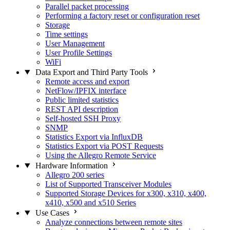
Parallel packet processing
Performing a factory reset or configuration reset
Storage
Time settings
User Management
User Profile Settings
WiFi
Data Export and Third Party Tools
Remote access and export
NetFlow/IPFIX interface
Public limited statistics
REST API description
Self-hosted SSH Proxy
SNMP
Statistics Export via InfluxDB
Statistics Export via POST Requests
Using the Allegro Remote Service
Hardware Information
Allegro 200 series
List of Supported Transceiver Modules
Supported Storage Devices for x300, x310, x400,
x410, x500 and x510 Series
Use Cases
Analyze connections between remote sites