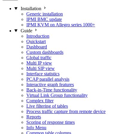
Installation
Generic installation
IPMI BMC update
IPMI KVM on Allegro series 1000+
Guide
Introduction
Quickstart
Dashboard
Custom dashboards
Global traffic
Multi IP view
Multi SIP view
Interface statistics
PCAP parallel analysis
Interactive graph features
Back-in-Time functionality
Virtual Link Group functionality
Complex filter
Live filtering of tables
Process traffic capture from remote device
Reports
Scoring of response times
Info Menu
Common table columns