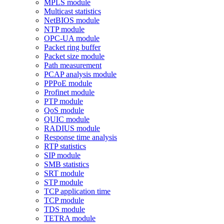
MPLS module
Multicast statistics
NetBIOS module
NTP module
OPC-UA module
Packet ring buffer
Packet size module
Path measurement
PCAP analysis module
PPPoE module
Profinet module
PTP module
QoS module
QUIC module
RADIUS module
Response time analysis
RTP statistics
SIP module
SMB statistics
SRT module
STP module
TCP application time
TCP module
TDS module
TETRA module