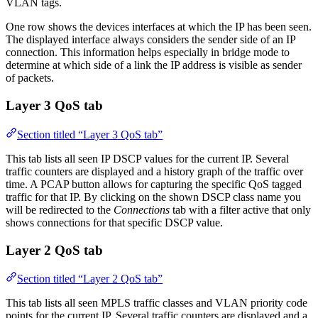
VLAN tags.
One row shows the devices interfaces at which the IP has been seen.
The displayed interface always considers the sender side of an IP
connection. This information helps especially in bridge mode to
determine at which side of a link the IP address is visible as sender
of packets.
Layer 3 QoS tab
Section titled “Layer 3 QoS tab”
This tab lists all seen IP DSCP values for the current IP. Several
traffic counters are displayed and a history graph of the traffic over
time. A PCAP button allows for capturing the specific QoS tagged
traffic for that IP. By clicking on the shown DSCP class name you
will be redirected to the
Connections
tab with a filter active that only
shows connections for that specific DSCP value.
Layer 2 QoS tab
Section titled “Layer 2 QoS tab”
This tab lists all seen MPLS traffic classes and VLAN priority code
points for the current IP. Several traffic counters are displayed and a