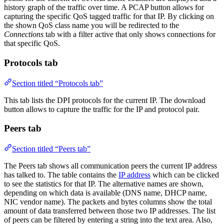
history graph of the traffic over time. A PCAP button allows for
capturing the specific QoS tagged traffic for that IP. By clicking on
the shown QoS class name you will be redirected to the
Connections
tab with a filter active that only shows connections for
that specific QoS.
Protocols tab
Section titled “Protocols tab”
This tab lists the DPI protocols for the current IP. The download
button allows to capture the traffic for the IP and protocol pair.
Peers tab
Section titled “Peers tab”
The Peers tab shows all communication peers the current IP address
has talked to. The table contains the
IP address
which can be clicked
to see the statistics for that IP. The alternative names are shown,
depending on which data is available (DNS name, DHCP name,
NIC vendor name). The packets and bytes columns show the total
amount of data transferred between those two IP addresses. The list
of peers can be filtered by entering a string into the text area. Also,