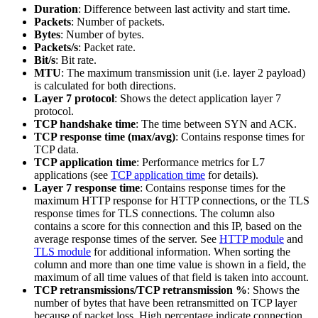
Duration
: Difference between last activity and start time.
Packets
: Number of packets.
Bytes
: Number of bytes.
Packets/s
: Packet rate.
Bit/s
: Bit rate.
MTU
: The maximum transmission unit (i.e. layer 2 payload)
is calculated for both directions.
Layer 7 protocol
: Shows the detect application layer 7
protocol.
TCP handshake time
: The time between SYN and ACK.
TCP response time (max/avg)
: Contains response times for
TCP data.
TCP application time
: Performance metrics for L7
applications (see
TCP application time
for details).
Layer 7 response time
: Contains response times for the
maximum HTTP response for HTTP connections, or the TLS
response times for TLS connections. The column also
contains a score for this connection and this IP, based on the
average response times of the server. See
HTTP module
and
TLS module
for additional information. When sorting the
column and more than one time value is shown in a field, the
maximum of all time values of that field is taken into account.
TCP retransmissions/TCP retransmission %
: Shows the
number of bytes that have been retransmitted on TCP layer
because of packet loss. High percentage indicate connection