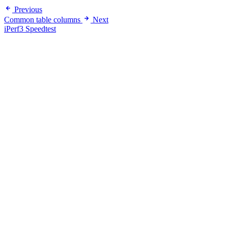
Previous
Common table columns
Next
iPerf3 Speedtest