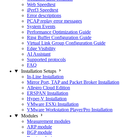
Web Speedtest
iPerf3 Speedtest
Error descriptions
PCAP replay error messages
System Events
Performance Optimization Guide
Ring Buffer Configuration Guide
Virtual Link Group Configuration Guide
Edge Visibility
AI Assistant
Supported protocols
FAQ
Installation Setups
In-Line Installation
Mirror Port, TAP and Packet Broker Installation
Allegro Cloud Edition
ERSPAN Installation
Hyper-V Installation
VMware ESXi Installation
VMware Workstation Player/Pro Installation
Modules
Measurement modules
ARP module
BGP module