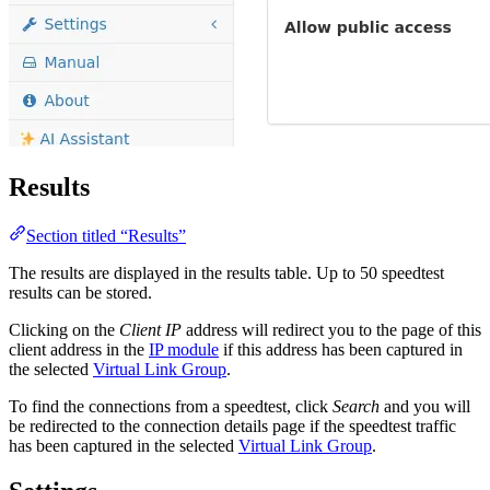
Results
Section titled “Results”
The results are displayed in the results table. Up to 50 speedtest
results can be stored.
Clicking on the
Client IP
address will redirect you to the page of this
client address in the
IP module
if this address has been captured in
the selected
Virtual Link Group
.
To find the connections from a speedtest, click
Search
and you will
be redirected to the connection details page if the speedtest traffic
has been captured in the selected
Virtual Link Group
.