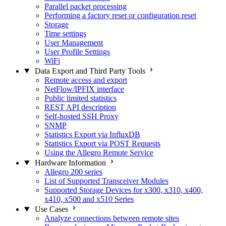
Parallel packet processing
Performing a factory reset or configuration reset
Storage
Time settings
User Management
User Profile Settings
WiFi
Data Export and Third Party Tools
Remote access and export
NetFlow/IPFIX interface
Public limited statistics
REST API description
Self-hosted SSH Proxy
SNMP
Statistics Export via InfluxDB
Statistics Export via POST Requests
Using the Allegro Remote Service
Hardware Information
Allegro 200 series
List of Supported Transceiver Modules
Supported Storage Devices for x300, x310, x400,
x410, x500 and x510 Series
Use Cases
Analyze connections between remote sites