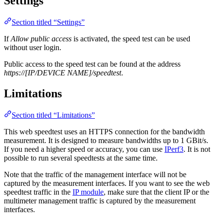
Settings
Section titled “Settings”
If
Allow public access
is activated, the speed test can be used
without user login.
Public access to the speed test can be found at the address
https://[IP/DEVICE NAME]/speedtest
.
Limitations
Section titled “Limitations”
This web speedtest uses an HTTPS connection for the bandwidth
measurement. It is designed to measure bandwidths up to 1 GBit/s.
If you need a higher speed or accuracy, you can use
IPerf3
. It is not
possible to run several speedtests at the same time.
Note that the traffic of the management interface will not be
captured by the measurement interfaces. If you want to see the web
speedtest traffic in the
IP module
, make sure that the client IP or the
multimeter management traffic is captured by the measurement
interfaces.