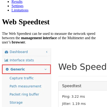
Results
Settings
Limitations
Web Speedtest
The Web Speedtest can be used to measure the network speed
between the
management interface
of the Multimeter and the
user’s
browser
.