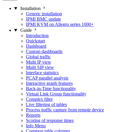
Installation
Generic installation
IPMI BMC update
IPMI KVM on Allegro series 1000+
Guide
Introduction
Quickstart
Dashboard
Custom dashboards
Global traffic
Multi IP view
Multi SIP view
Interface statistics
PCAP parallel analysis
Interactive graph features
Back-in-Time functionality
Virtual Link Group functionality
Complex filter
Live filtering of tables
Process traffic capture from remote device
Reports
Scoring of response times
Info Menu
Common table columns