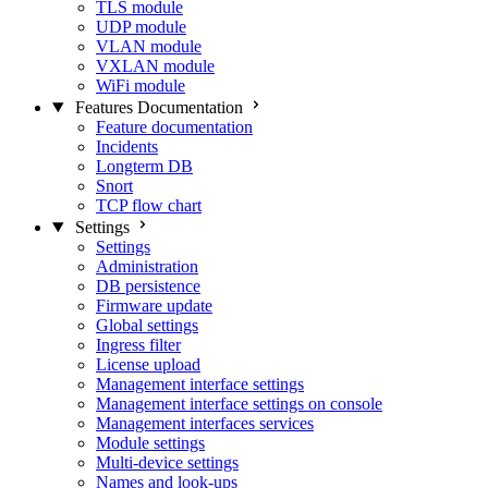
TLS module
UDP module
VLAN module
VXLAN module
WiFi module
Features Documentation
Feature documentation
Incidents
Longterm DB
Snort
TCP flow chart
Settings
Settings
Administration
DB persistence
Firmware update
Global settings
Ingress filter
License upload
Management interface settings
Management interface settings on console
Management interfaces services
Module settings
Multi-device settings
Names and look-ups