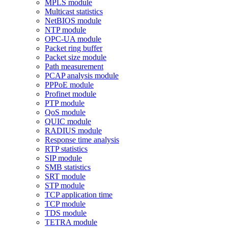
MPLS module
Multicast statistics
NetBIOS module
NTP module
OPC-UA module
Packet ring buffer
Packet size module
Path measurement
PCAP analysis module
PPPoE module
Profinet module
PTP module
QoS module
QUIC module
RADIUS module
Response time analysis
RTP statistics
SIP module
SMB statistics
SRT module
STP module
TCP application time
TCP module
TDS module
TETRA module