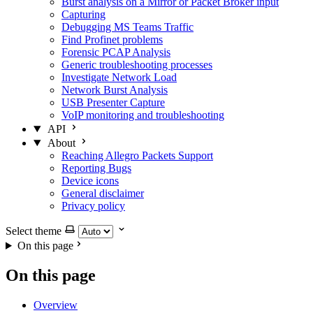
Burst analysis on a Mirror or Packet Broker input
Capturing
Debugging MS Teams Traffic
Find Profinet problems
Forensic PCAP Analysis
Generic troubleshooting processes
Investigate Network Load
Network Burst Analysis
USB Presenter Capture
VoIP monitoring and troubleshooting
API
About
Reaching Allegro Packets Support
Reporting Bugs
Device icons
General disclaimer
Privacy policy
Select theme
On this page
On this page
Overview