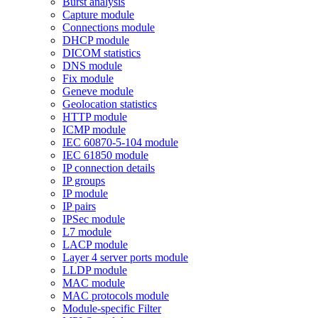
Burst analysis
Capture module
Connections module
DHCP module
DICOM statistics
DNS module
Fix module
Geneve module
Geolocation statistics
HTTP module
ICMP module
IEC 60870-5-104 module
IEC 61850 module
IP connection details
IP groups
IP module
IP pairs
IPSec module
L7 module
LACP module
Layer 4 server ports module
LLDP module
MAC module
MAC protocols module
Module-specific Filter