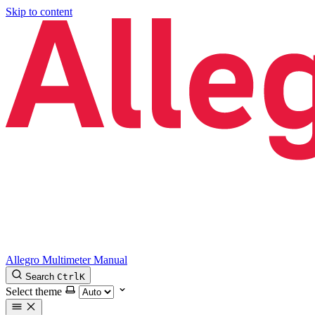
Skip to content
Allegro Multimeter Manual
Search
Ctrl
K
Select theme