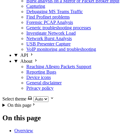
Burst analysis on a Mirror or Packet Broker input
Capturing
Debugging MS Teams Traffic
Find Profinet problems
Forensic PCAP Analysis
Generic troubleshooting processes
Investigate Network Load
Network Burst Analysis
USB Presenter Capture
VoIP monitoring and troubleshooting
API
About
Reaching Allegro Packets Support
Reporting Bugs
Device icons
General disclaimer
Privacy policy
Select theme
On this page
On this page
Overview