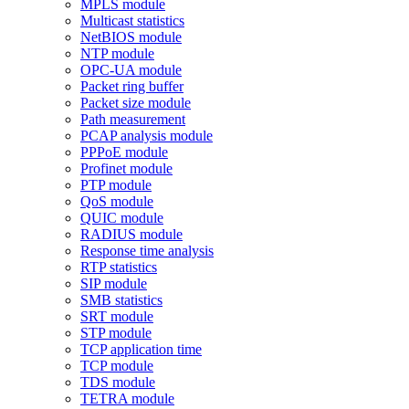
MPLS module
Multicast statistics
NetBIOS module
NTP module
OPC-UA module
Packet ring buffer
Packet size module
Path measurement
PCAP analysis module
PPPoE module
Profinet module
PTP module
QoS module
QUIC module
RADIUS module
Response time analysis
RTP statistics
SIP module
SMB statistics
SRT module
STP module
TCP application time
TCP module
TDS module
TETRA module