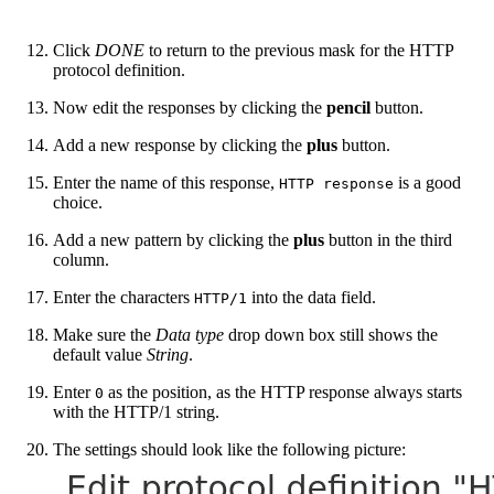
Click
DONE
to return to the previous mask for the HTTP
protocol definition.
Now edit the responses by clicking the
pencil
button.
Add a new response by clicking the
plus
button.
Enter the name of this response,
is a good
HTTP response
choice.
Add a new pattern by clicking the
plus
button in the third
column.
Enter the characters
into the data field.
HTTP/1
Make sure the
Data type
drop down box still shows the
default value
String
.
Enter
as the position, as the HTTP response always starts
0
with the HTTP/1 string.
The settings should look like the following picture: