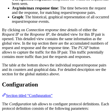
been seen.
Avg/min/max response time
: The time between the request
and the response, for matching request/response pairs.
Graph
: The historical, graphical representation of all occurred
request/response events.
By clicking on
Connection response time details
of either the
Request IP
or the
Response IP
, the detailed view for this IP pair is
opened. This detailed view contains the same information as the
global view. In the top section there are the accumulated numbers of
request and response and the response time. The
PCAP
button
allows to capture the traffic for this IP pair. This traffic potentially
contains more traffic than just the requests and responses.
The table at the bottom shows the individual request/response pairs
and its counters and graphical data. For detailed description see the
section for the global statistics above.
Configuration
Section titled “Configuration”
The
Configuration
tab allows to configure protocol definitions. Each
protocol definition consists of the following parameters: