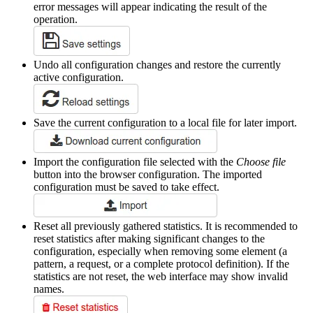
error messages will appear indicating the result of the
operation.
Undo all configuration changes and restore the currently
active configuration.
Save the current configuration to a local file for later import.
Import the configuration file selected with the
Choose file
button into the browser configuration. The imported
configuration must be saved to take effect.
Reset all previously gathered statistics. It is recommended to
reset statistics after making significant changes to the
configuration, especially when removing some element (a
pattern, a request, or a complete protocol definition). If the
statistics are not reset, the web interface may show invalid
names.