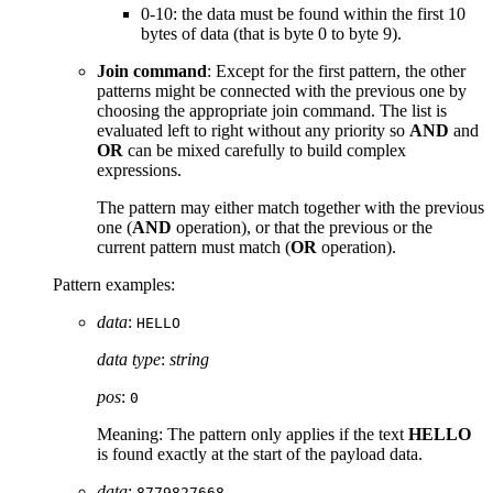
0-10: the data must be found within the first 10
bytes of data (that is byte 0 to byte 9).
Join command
: Except for the first pattern, the other
patterns might be connected with the previous one by
choosing the appropriate join command. The list is
evaluated left to right without any priority so
AND
and
OR
can be mixed carefully to build complex
expressions.
The pattern may either match together with the previous
one (
AND
operation), or that the previous or the
current pattern must match (
OR
operation).
Pattern examples:
data
:
HELLO
data type
:
string
pos
:
0
Meaning: The pattern only applies if the text
HELLO
is found exactly at the start of the payload data.
data
:
8779827668