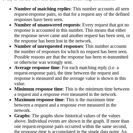
Number of matching replies
: This number accounts all seen
request-response pairs, so that for a request any of the defined
responses have been seen.
Number of unanswered requests
: Every request that got no
response is accounted in this number. This means that either
the response never came and another request has been sent, or
the response has been lost in the network.
Number of unrequested responses
: This number accounts
the number of responses for which no request has been seen.
Possible reasons are that the response has been re-transmitted
or otherwise was wrongly sent.
Average response time
: For each matching reply (i.e. a
request-response pair), the time between the request and
response is measured and the average value is shown in this
value.
Minimum response time
: This is the minimum time between
a request and a response ever measured in the network.
Maximum response time
: This is the maximum time
between a request and a response ever measured in the
network.
Graphs
: The graphs show historical values of the values
above. Individual events are shown in the graph. If more than
one request-response pairs occurred within the same second,
the response time is accumulated in the single data point. An