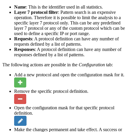
Name
: This is the identifier used in all statistics.
Layer 7 protocol filter
: Pattern search is an expensive
operation. Therefore it is possible to limit the analysis to a
specific layer 7 protocol only. This can be any predefined
layer 7 protocol or any of the custom protocol which can be
used to define a specific IP or port range.
Requests
: A protocol definition can have any number of
requests defined by a list of patterns.
Responses
: A protocol definition can have any number of
responses defined by a list of patterns.
The following actions are possible in the
Configuration
tab:
Add a new protocol and open the configuration mask for it.
Remove the specific protocol definition.
Open the configuration mask for that specific protocol
definition.
Make the changes permanent and take effect. A success or