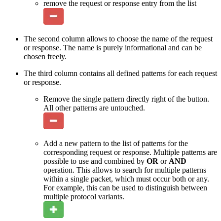
remove the request or response entry from the list
The second column allows to choose the name of the request
or response. The name is purely informational and can be
chosen freely.
The third column contains all defined patterns for each request
or response.
Remove the single pattern directly right of the button.
All other patterns are untouched.
Add a new pattern to the list of patterns for the
corresponding request or response. Multiple patterns are
possible to use and combined by
OR
or
AND
operation. This allows to search for multiple patterns
within a single packet, which must occur both or any.
For example, this can be used to distinguish between
multiple protocol variants.