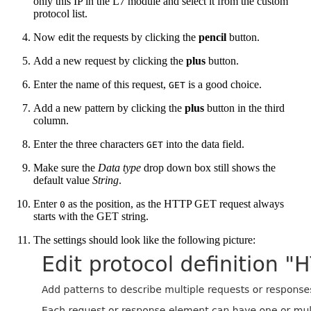
only this IP in the L7 module and select it from the custom
protocol list.
Now edit the requests by clicking the
pencil
button.
Add a new request by clicking the
plus
button.
Enter the name of this request,
is a good choice.
GET
Add a new pattern by clicking the
plus
button in the third
column.
Enter the three characters
into the data field.
GET
Make sure the
Data type
drop down box still shows the
default value
String
.
Enter
as the position, as the HTTP GET request always
0
starts with the GET string.
The settings should look like the following picture: