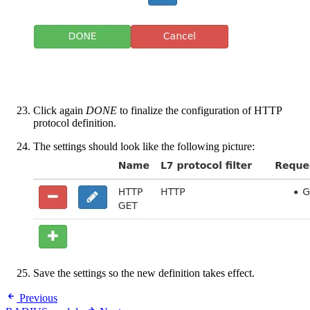
Click again
DONE
to finalize the configuration of HTTP
protocol definition.
The settings should look like the following picture:
Save the settings so the new definition takes effect.
Previous