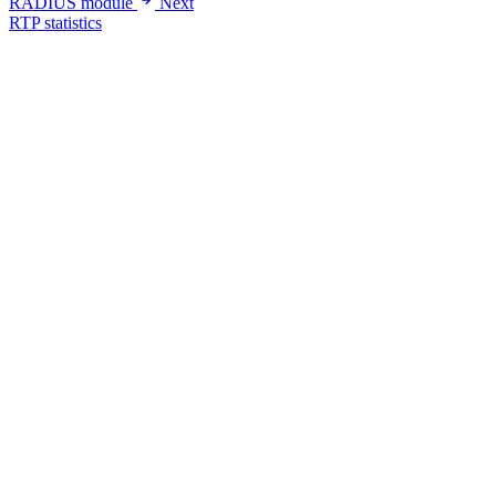
RADIUS module
Next
RTP statistics