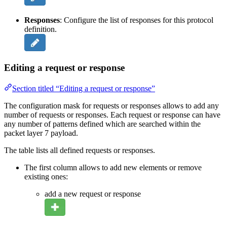
Responses
: Configure the list of responses for this protocol
definition.
Editing a request or response
Section titled “Editing a request or response”
The configuration mask for requests or responses allows to add any
number of requests or responses. Each request or response can have
any number of patterns defined which are searched within the
packet layer 7 payload.
The table lists all defined requests or responses.
The first column allows to add new elements or remove
existing ones:
add a new request or response