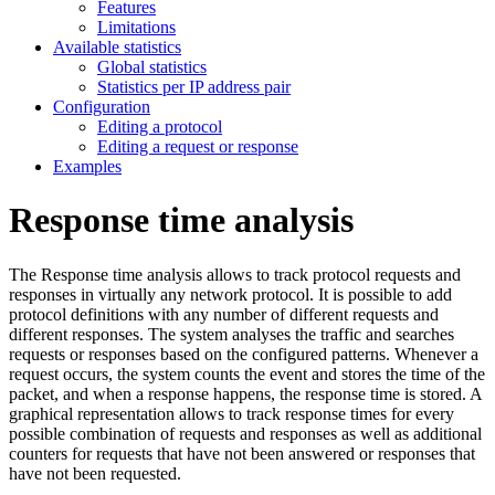
Features
Limitations
Available statistics
Global statistics
Statistics per IP address pair
Configuration
Editing a protocol
Editing a request or response
Examples
Response time analysis
The Response time analysis allows to track protocol requests and
responses in virtually any network protocol. It is possible to add
protocol definitions with any number of different requests and
different responses. The system analyses the traffic and searches
requests or responses based on the configured patterns. Whenever a
request occurs, the system counts the event and stores the time of the
packet, and when a response happens, the response time is stored. A
graphical representation allows to track response times for every
possible combination of requests and responses as well as additional
counters for requests that have not been answered or responses that
have not been requested.