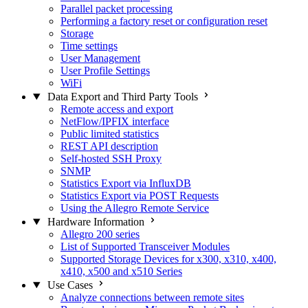
Parallel packet processing
Performing a factory reset or configuration reset
Storage
Time settings
User Management
User Profile Settings
WiFi
Data Export and Third Party Tools
Remote access and export
NetFlow/IPFIX interface
Public limited statistics
REST API description
Self-hosted SSH Proxy
SNMP
Statistics Export via InfluxDB
Statistics Export via POST Requests
Using the Allegro Remote Service
Hardware Information
Allegro 200 series
List of Supported Transceiver Modules
Supported Storage Devices for x300, x310, x400,
x410, x500 and x510 Series
Use Cases
Analyze connections between remote sites