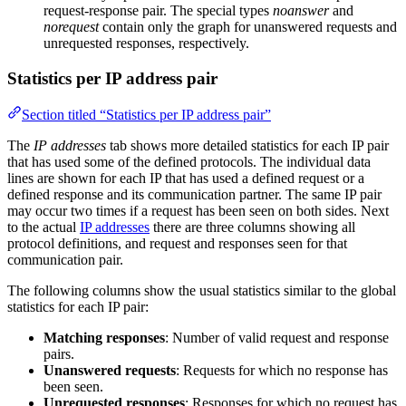
request-response pair. The special types
noanswer
and
norequest
contain only the graph for unanswered requests and
unrequested responses, respectively.
Statistics per IP address pair
Section titled “Statistics per IP address pair”
The
IP addresses
tab shows more detailed statistics for each IP pair
that has used some of the defined protocols. The individual data
lines are shown for each IP that has used a defined request or a
defined response and its communication partner. The same IP pair
may occur two times if a request has been seen on both sides. Next
to the actual
IP addresses
there are three columns showing all
protocol definitions, and request and responses seen for that
communication pair.
The following columns show the usual statistics similar to the global
statistics for each IP pair:
Matching responses
: Number of valid request and response
pairs.
Unanswered requests
: Requests for which no response has
been seen.
Unrequested responses
: Responses for which no request has