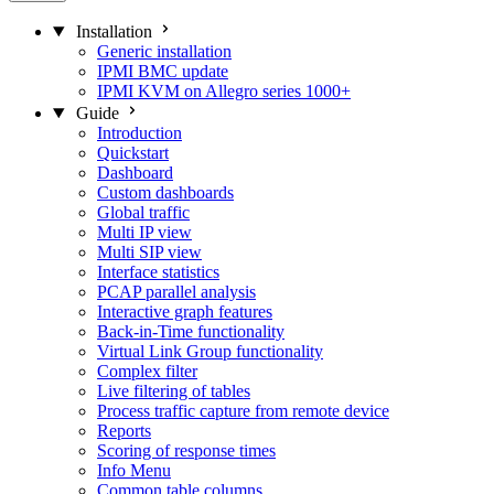
Installation
Generic installation
IPMI BMC update
IPMI KVM on Allegro series 1000+
Guide
Introduction
Quickstart
Dashboard
Custom dashboards
Global traffic
Multi IP view
Multi SIP view
Interface statistics
PCAP parallel analysis
Interactive graph features
Back-in-Time functionality
Virtual Link Group functionality
Complex filter
Live filtering of tables
Process traffic capture from remote device
Reports
Scoring of response times
Info Menu
Common table columns