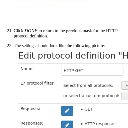
Click
DONE
to return to the previous mask for the HTTP
protocol definition.
The settings should look like the following picture: