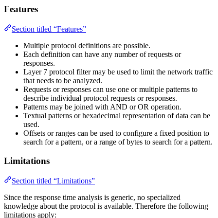
Features
Section titled “Features”
Multiple protocol definitions are possible.
Each definition can have any number of requests or
responses.
Layer 7 protocol filter may be used to limit the network traffic
that needs to be analyzed.
Requests or responses can use one or multiple patterns to
describe individual protocol requests or responses.
Patterns may be joined with AND or OR operation.
Textual patterns or hexadecimal representation of data can be
used.
Offsets or ranges can be used to configure a fixed position to
search for a pattern, or a range of bytes to search for a pattern.
Limitations
Section titled “Limitations”
Since the response time analysis is generic, no specialized
knowledge about the protocol is available. Therefore the following
limitations apply: