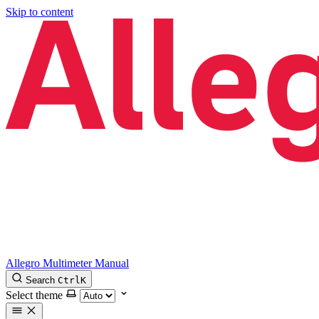
Skip to content
Allegro Multimeter Manual
Search
Ctrl
K
Select theme