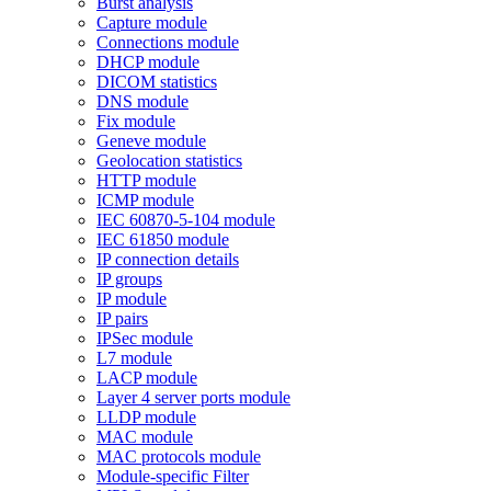
Burst analysis
Capture module
Connections module
DHCP module
DICOM statistics
DNS module
Fix module
Geneve module
Geolocation statistics
HTTP module
ICMP module
IEC 60870-5-104 module
IEC 61850 module
IP connection details
IP groups
IP module
IP pairs
IPSec module
L7 module
LACP module
Layer 4 server ports module
LLDP module
MAC module
MAC protocols module
Module-specific Filter