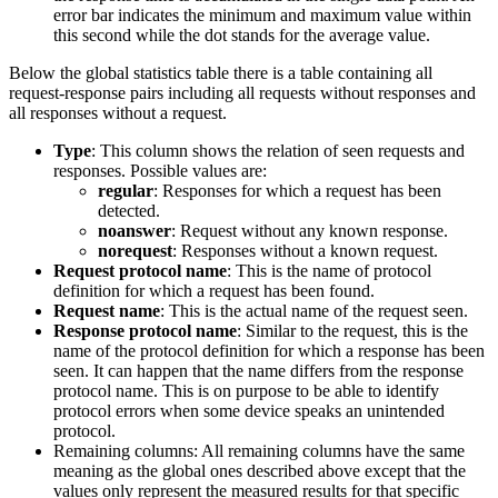
error bar indicates the minimum and maximum value within
this second while the dot stands for the average value.
Below the global statistics table there is a table containing all
request-response pairs including all requests without responses and
all responses without a request.
Type
: This column shows the relation of seen requests and
responses. Possible values are:
regular
: Responses for which a request has been
detected.
noanswer
: Request without any known response.
norequest
: Responses without a known request.
Request protocol name
: This is the name of protocol
definition for which a request has been found.
Request name
: This is the actual name of the request seen.
Response protocol name
: Similar to the request, this is the
name of the protocol definition for which a response has been
seen. It can happen that the name differs from the response
protocol name. This is on purpose to be able to identify
protocol errors when some device speaks an unintended
protocol.
Remaining columns: All remaining columns have the same
meaning as the global ones described above except that the
values only represent the measured results for that specific