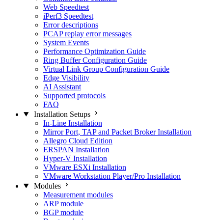
Web Speedtest
iPerf3 Speedtest
Error descriptions
PCAP replay error messages
System Events
Performance Optimization Guide
Ring Buffer Configuration Guide
Virtual Link Group Configuration Guide
Edge Visibility
AI Assistant
Supported protocols
FAQ
Installation Setups
In-Line Installation
Mirror Port, TAP and Packet Broker Installation
Allegro Cloud Edition
ERSPAN Installation
Hyper-V Installation
VMware ESXi Installation
VMware Workstation Player/Pro Installation
Modules
Measurement modules
ARP module
BGP module