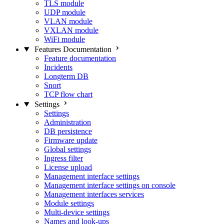
TLS module
UDP module
VLAN module
VXLAN module
WiFi module
Features Documentation
Feature documentation
Incidents
Longterm DB
Snort
TCP flow chart
Settings
Settings
Administration
DB persistence
Firmware update
Global settings
Ingress filter
License upload
Management interface settings
Management interface settings on console
Management interfaces services
Module settings
Multi-device settings
Names and look-ups