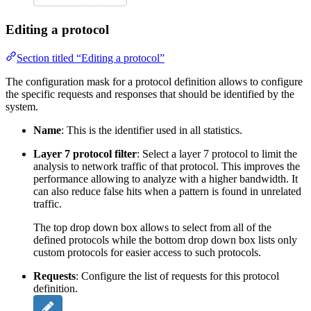
Editing a protocol
Section titled “Editing a protocol”
The configuration mask for a protocol definition allows to configure
the specific requests and responses that should be identified by the
system.
Name
: This is the identifier used in all statistics.
Layer 7 protocol filter
: Select a layer 7 protocol to limit the
analysis to network traffic of that protocol. This improves the
performance allowing to analyze with a higher bandwidth. It
can also reduce false hits when a pattern is found in unrelated
traffic.
The top drop down box allows to select from all of the
defined protocols while the bottom drop down box lists only
custom protocols for easier access to such protocols.
Requests
: Configure the list of requests for this protocol
definition.