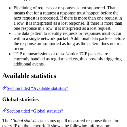
Pipelining of requests or responses is not supported. That
means that for a request a response must happen before the
next request is processed. If there is more than one request in
a row, it is interpreted as a lost response. If there is more than
one response in a row, it is interpreted as a lost request.
The data pattern to identify requests or responses must occur
within a single network packet. Additional data packets before
the response are supported as long as the pattern does not re-
occur.
TCP retransmissions or out-of-order TCP packets are
currently handled as regular packets, thus possibly triggering
additional events.
Available statistics
Section titled “Available statistics”
Global statistics
Section titled “Global statistics”
The
Global statistics
tab sums up all measured response times for
every IP on the network. It shows the following information: