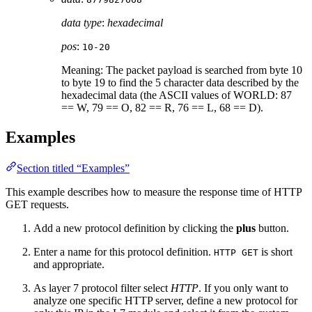
data type
:
hexadecimal
pos
:
10-20
Meaning: The packet payload is searched from byte 10
to byte 19 to find the 5 character data described by the
hexadecimal data (the ASCII values of WORLD: 87
== W, 79 == O, 82 == R, 76 == L, 68 == D).
Examples
Section titled “Examples”
This example describes how to measure the response time of HTTP
GET requests.
Add a new protocol definition by clicking the
plus
button.
Enter a name for this protocol definition.
is short
HTTP GET
and appropriate.
As layer 7 protocol filter select
HTTP
. If you only want to
analyze one specific HTTP server, define a new protocol for