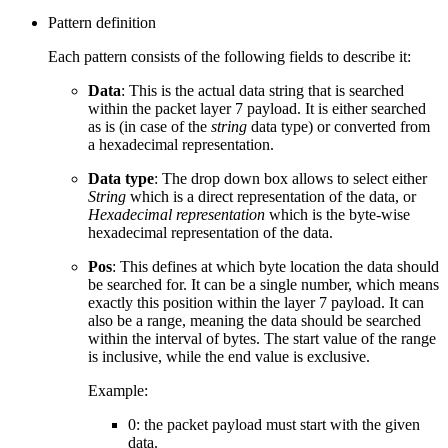
Pattern definition
Each pattern consists of the following fields to describe it:
Data
: This is the actual data string that is searched
within the packet layer 7 payload. It is either searched
as is (in case of the
string
data type) or converted from
a hexadecimal representation.
Data type
: The drop down box allows to select either
String
which is a direct representation of the data, or
Hexadecimal representation
which is the byte-wise
hexadecimal representation of the data.
Pos
: This defines at which byte location the data should
be searched for. It can be a single number, which means
exactly this position within the layer 7 payload. It can
also be a range, meaning the data should be searched
within the interval of bytes. The start value of the range
is inclusive, while the end value is exclusive.
Example:
0: the packet payload must start with the given
data.