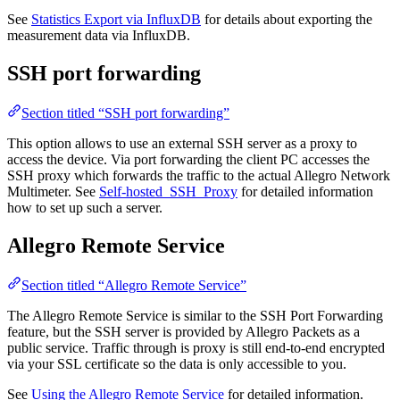
See
Statistics Export via InfluxDB
for details about exporting the
measurement data via InfluxDB.
SSH port forwarding
Section titled “SSH port forwarding”
This option allows to use an external SSH server as a proxy to
access the device. Via port forwarding the client PC accesses the
SSH proxy which forwards the traffic to the actual Allegro Network
Multimeter. See
Self-hosted_SSH_Proxy
for detailed information
how to set up such a server.
Allegro Remote Service
Section titled “Allegro Remote Service”
The Allegro Remote Service is similar to the SSH Port Forwarding
feature, but the SSH server is provided by Allegro Packets as a
public service. Traffic through is proxy is still end-to-end encrypted
via your SSL certificate so the data is only accessible to you.
See
Using the Allegro Remote Service
for detailed information.