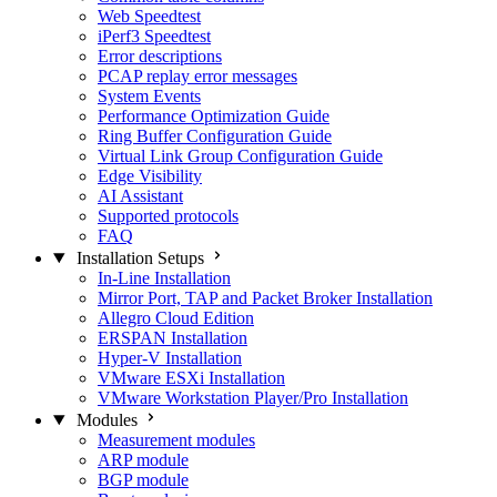
Web Speedtest
iPerf3 Speedtest
Error descriptions
PCAP replay error messages
System Events
Performance Optimization Guide
Ring Buffer Configuration Guide
Virtual Link Group Configuration Guide
Edge Visibility
AI Assistant
Supported protocols
FAQ
Installation Setups
In-Line Installation
Mirror Port, TAP and Packet Broker Installation
Allegro Cloud Edition
ERSPAN Installation
Hyper-V Installation
VMware ESXi Installation
VMware Workstation Player/Pro Installation
Modules
Measurement modules
ARP module
BGP module