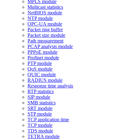
MPLS module
Multicast statistics
NetBIOS module
NTP module
OPC-UA module
Packet ring buffer
Packet size module
Path measurement
PCAP analysis module
PPPoE module
Profinet module
PTP module
QoS module
QUIC module
RADIUS module
Response time analysis
RTP statistics
SIP module
SMB statistics
SRT module
STP module
TCP application time
TCP module
TDS module
TETRA module