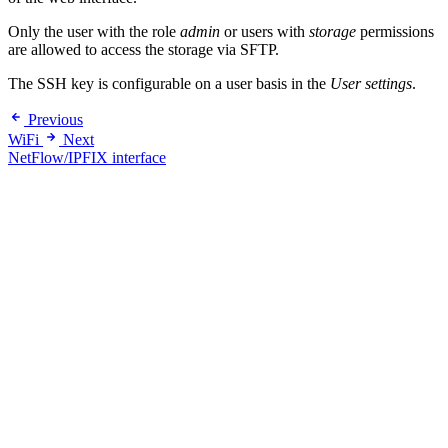
Only the user with the role
admin
or users with
storage
permissions
are allowed to access the storage via SFTP.
The SSH key is configurable on a user basis in the
User settings
.
Previous
WiFi
Next
NetFlow/IPFIX interface