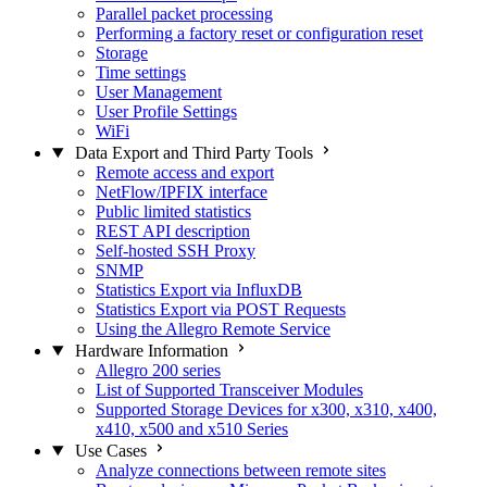
Parallel packet processing
Performing a factory reset or configuration reset
Storage
Time settings
User Management
User Profile Settings
WiFi
Data Export and Third Party Tools
Remote access and export
NetFlow/IPFIX interface
Public limited statistics
REST API description
Self-hosted SSH Proxy
SNMP
Statistics Export via InfluxDB
Statistics Export via POST Requests
Using the Allegro Remote Service
Hardware Information
Allegro 200 series
List of Supported Transceiver Modules
Supported Storage Devices for x300, x310, x400,
x410, x500 and x510 Series
Use Cases
Analyze connections between remote sites