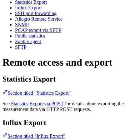
Statistics Export
Influx Export
SSH port forwarding
Allegro Remote Service
SNMP
PCAP export via SFTP
Public statistics
Zabbix agent
SFTP
Remote access and export
Statistics Export
Section titled “Statistics Export”
See
Statistics Export via POST
for details about exporting the
measurement data via HTTP POST requests.
Influx Export
Section titled “Influx Export”