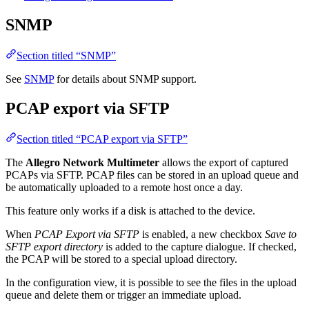
SNMP
Section titled “SNMP”
See
SNMP
for details about SNMP support.
PCAP export via SFTP
Section titled “PCAP export via SFTP”
The
Allegro Network Multimeter
allows the export of captured
PCAPs via SFTP. PCAP files can be stored in an upload queue and
be automatically uploaded to a remote host once a day.
This feature only works if a disk is attached to the device.
When
PCAP Export via SFTP
is enabled, a new checkbox
Save to
SFTP export directory
is added to the capture dialogue. If checked,
the PCAP will be stored to a special upload directory.
In the configuration view, it is possible to see the files in the upload
queue and delete them or trigger an immediate upload.