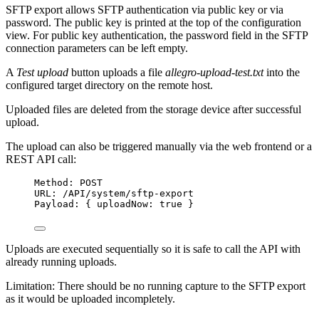
SFTP export allows SFTP authentication via public key or via
password. The public key is printed at the top of the configuration
view. For public key authentication, the password field in the SFTP
connection parameters can be left empty.
A
Test upload
button uploads a file
allegro-upload-test.txt
into the
configured target directory on the remote host.
Uploaded files are deleted from the storage device after successful
upload.
The upload can also be triggered manually via the web frontend or a
REST API call:
Method: POST
URL: /API/system/sftp-export
Payload: { uploadNow: true }
Uploads are executed sequentially so it is safe to call the API with
already running uploads.
Limitation: There should be no running capture to the SFTP export
as it would be uploaded incompletely.