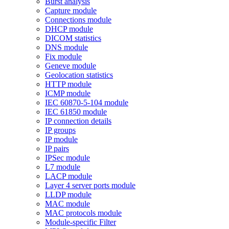
Burst analysis
Capture module
Connections module
DHCP module
DICOM statistics
DNS module
Fix module
Geneve module
Geolocation statistics
HTTP module
ICMP module
IEC 60870-5-104 module
IEC 61850 module
IP connection details
IP groups
IP module
IP pairs
IPSec module
L7 module
LACP module
Layer 4 server ports module
LLDP module
MAC module
MAC protocols module
Module-specific Filter