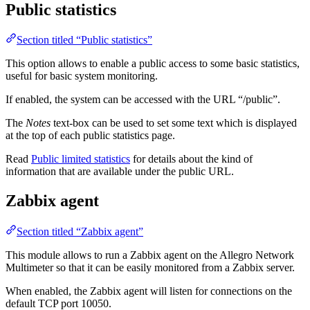
Public statistics
Section titled “Public statistics”
This option allows to enable a public access to some basic statistics,
useful for basic system monitoring.
If enabled, the system can be accessed with the URL “/public”.
The
Notes
text-box can be used to set some text which is displayed
at the top of each public statistics page.
Read
Public limited statistics
for details about the kind of
information that are available under the public URL.
Zabbix agent
Section titled “Zabbix agent”
This module allows to run a Zabbix agent on the Allegro Network
Multimeter so that it can be easily monitored from a Zabbix server.
When enabled, the Zabbix agent will listen for connections on the
default TCP port 10050.