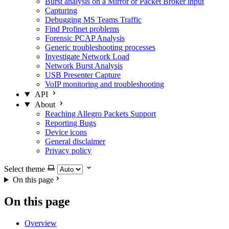
Burst analysis on a Mirror or Packet Broker input
Capturing
Debugging MS Teams Traffic
Find Profinet problems
Forensic PCAP Analysis
Generic troubleshooting processes
Investigate Network Load
Network Burst Analysis
USB Presenter Capture
VoIP monitoring and troubleshooting
API
About
Reaching Allegro Packets Support
Reporting Bugs
Device icons
General disclaimer
Privacy policy
Select theme
On this page
On this page
Overview