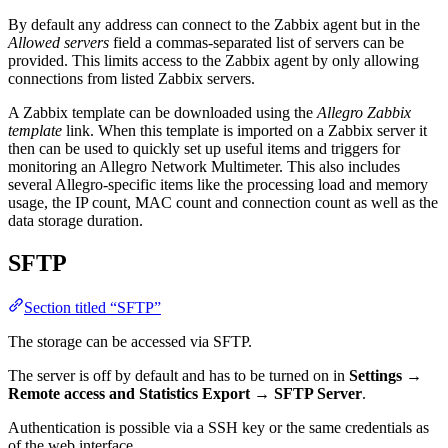
By default any address can connect to the Zabbix agent but in the
Allowed servers
field a commas-separated list of servers can be
provided. This limits access to the Zabbix agent by only allowing
connections from listed Zabbix servers.
A Zabbix template can be downloaded using the
Allegro Zabbix
template
link. When this template is imported on a Zabbix server it
then can be used to quickly set up useful items and triggers for
monitoring an Allegro Network Multimeter. This also includes
several Allegro-specific items like the processing load and memory
usage, the IP count, MAC count and connection count as well as the
data storage duration.
SFTP
Section titled “SFTP”
The storage can be accessed via SFTP.
The server is off by default and has to be turned on in
Settings
→
Remote access and Statistics Export
→
SFTP Server
.
Authentication is possible via a SSH key or the same credentials as
of the web interface.