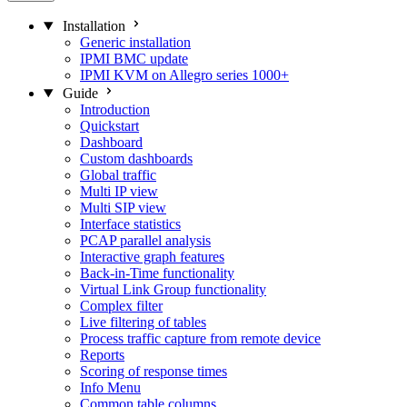
Installation
Generic installation
IPMI BMC update
IPMI KVM on Allegro series 1000+
Guide
Introduction
Quickstart
Dashboard
Custom dashboards
Global traffic
Multi IP view
Multi SIP view
Interface statistics
PCAP parallel analysis
Interactive graph features
Back-in-Time functionality
Virtual Link Group functionality
Complex filter
Live filtering of tables
Process traffic capture from remote device
Reports
Scoring of response times
Info Menu
Common table columns