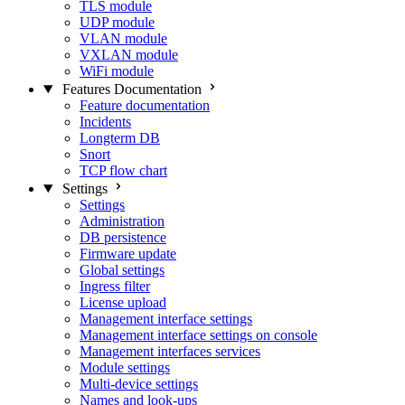
TLS module
UDP module
VLAN module
VXLAN module
WiFi module
Features Documentation
Feature documentation
Incidents
Longterm DB
Snort
TCP flow chart
Settings
Settings
Administration
DB persistence
Firmware update
Global settings
Ingress filter
License upload
Management interface settings
Management interface settings on console
Management interfaces services
Module settings
Multi-device settings
Names and look-ups