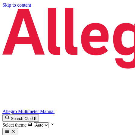
Skip to content
Allegro Multimeter Manual
Search
Ctrl
K
Select theme