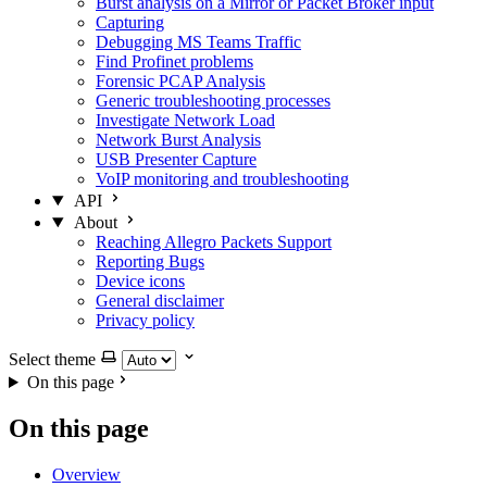
Burst analysis on a Mirror or Packet Broker input
Capturing
Debugging MS Teams Traffic
Find Profinet problems
Forensic PCAP Analysis
Generic troubleshooting processes
Investigate Network Load
Network Burst Analysis
USB Presenter Capture
VoIP monitoring and troubleshooting
API
About
Reaching Allegro Packets Support
Reporting Bugs
Device icons
General disclaimer
Privacy policy
Select theme
On this page
On this page
Overview