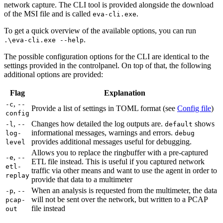
network capture. The CLI tool is provided alongside the download
of the MSI file and is called
.
eva-cli.exe
To get a quick overview of the available options, you can run
.
.\eva-cli.exe --help
The possible configuration options for the CLI are identical to the
settings provided in the controlpanel. On top of that, the following
additional options are provided:
Flag
Explanation
,
-c
--
Provide a list of settings in TOML format (see
Config file
)
config
,
Changes how detailed the log outputs are.
shows
-l
--
default
informational messages, warnings and errors.
log-
debug
provides additional messages useful for debugging.
level
Allows you to replace the ringbuffer with a pre-captured
,
-e
--
ETL file instead. This is useful if you captured network
etl-
traffic via other means and want to use the agent in order to
replay
provide that data to a multimeter
,
When an analysis is requested from the multimeter, the data
-p
--
will not be sent over the network, but written to a PCAP
pcap-
file instead
out