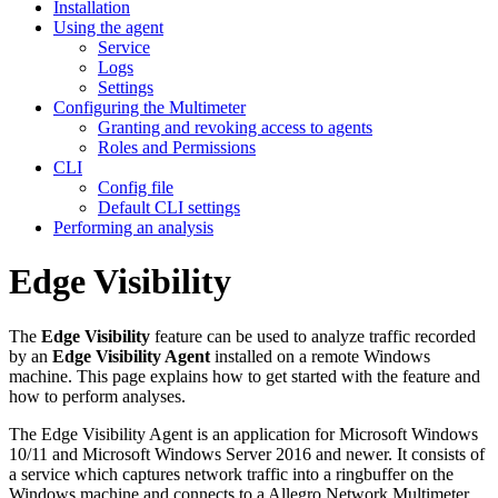
Installation
Using the agent
Service
Logs
Settings
Configuring the Multimeter
Granting and revoking access to agents
Roles and Permissions
CLI
Config file
Default CLI settings
Performing an analysis
Edge Visibility
The
Edge Visibility
feature can be used to analyze traffic recorded
by an
Edge Visibility Agent
installed on a remote Windows
machine. This page explains how to get started with the feature and
how to perform analyses.
The Edge Visibility Agent is an application for Microsoft Windows
10/11 and Microsoft Windows Server 2016 and newer. It consists of
a service which captures network traffic into a ringbuffer on the
Windows machine and connects to a Allegro Network Multimeter.