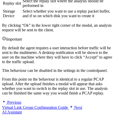
Select the replay slot where the analysis should be
Replay slot
performed in
Storage
Select whether you want to use a replay packet buffer,
Device
and if so on which disk you want to create it
By clicking “Ok” in the lower right corner of the modal, an analysis
request will be sent to the client.
Important
By default the agent requires a user interaction before traffic will be
sent to the multimeter. A desktop notification will be shown to the
user on the machine where they will have to click “Accept” to agree
to the traffic upload.
This behaviour can be disabled in the settings in the controlpanel.
From this point on the behaviour is identical to a regular PCAP
upload. After the upload finishes a modal will appear that asks
whether you want to switch to the replay slot in use. The analysis
can be finished the same way you would finish a PCAP replay.
Previous
Virtual Link Group Configuration Guide
Next
AI Assistant