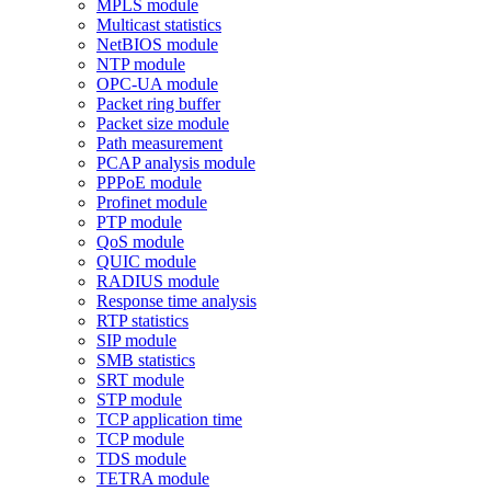
MPLS module
Multicast statistics
NetBIOS module
NTP module
OPC-UA module
Packet ring buffer
Packet size module
Path measurement
PCAP analysis module
PPPoE module
Profinet module
PTP module
QoS module
QUIC module
RADIUS module
Response time analysis
RTP statistics
SIP module
SMB statistics
SRT module
STP module
TCP application time
TCP module
TDS module
TETRA module