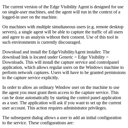
The current version of the Edge Visibility Agent is designed for use
on single-user machines, and the agent will run in the context of a
logged-in user on the machine.
On machines with multiple simultaneous users (e.g. remote desktop
servers), a single agent will be able to capture the traffic of all users
and agree to an analysis without their consent. Use of this tool in
such environments is currently discouraged.
Download and install the EdgeVisibilityAgent installer. The
download link is located under Generic > Edge Visibility >
Downloads. This will install the capture service and controlpanel
application, which allows regular users on the Windows machine to
perform network captures. Users will have to be granted permissions
to the capture service explicitly.
In order to allow an ordinary Window user on the machine to use
the agent you must grant them access to the capture service. This
can be done automatically by starting the control panel application
as a user. The application will ask if you want to set up the current
user account. This action requires administrator privileges.
The subsequent dialog allows a user to add an initial configuration
to the service. These configurations are: