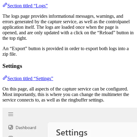
Section titled “Logs”
The logs page provides informational messages, warnings, and
errors generated by the capture service, as well as the controlpanel
application itself. The logs are loaded once when the page is
opened, and are only updated with a click on the “Reload” button in
the top right.
An “Export” button is provided in order to export both logs into a
zip file.
Settings
Section titled “Settings”
On this page, all aspects of the capture service can be configured.
Most importantly, this is where you can change the multimeter the
service connects to, as well as the ringbuffer settings.