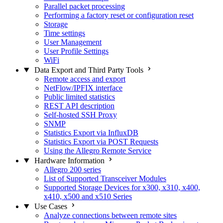
Parallel packet processing
Performing a factory reset or configuration reset
Storage
Time settings
User Management
User Profile Settings
WiFi
Data Export and Third Party Tools
Remote access and export
NetFlow/IPFIX interface
Public limited statistics
REST API description
Self-hosted SSH Proxy
SNMP
Statistics Export via InfluxDB
Statistics Export via POST Requests
Using the Allegro Remote Service
Hardware Information
Allegro 200 series
List of Supported Transceiver Modules
Supported Storage Devices for x300, x310, x400,
x410, x500 and x510 Series
Use Cases
Analyze connections between remote sites