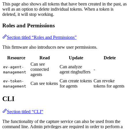
This page also shows all tokens that have been created in the past, as
well as an option to delete individual tokens. When a token is
deleted, it will stop working.
Roles and Permissions
Section titled “Roles and Permissions”
This firmware also introduces new user permissions.
Resource
Read
Update
Delete
Can see
Can analyze
ev-agent-
connected
-
agent ringbuffers
management
agents
Can create tokens
Can revoke
ev-token-
Can see tokens
for agents
tokens for agents
management
CLI
Section titled “CLI”
The functionality of the capture service can also be used from the
command line. Admin privileges are required in order to perform a