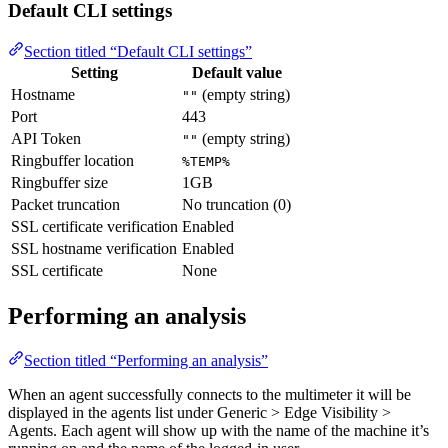
Default CLI settings
Section titled “Default CLI settings”
Setting
Default value
Hostname
(empty string)
""
Port
443
API Token
(empty string)
""
Ringbuffer location
%TEMP%
Ringbuffer size
1GB
Packet truncation
No truncation (0)
SSL certificate verification
Enabled
SSL hostname verification
Enabled
SSL certificate
None
Performing an analysis
Section titled “Performing an analysis”
When an agent successfully connects to the multimeter it will be
displayed in the agents list under Generic > Edge Visibility >
Agents. Each agent will show up with the name of the machine it’s