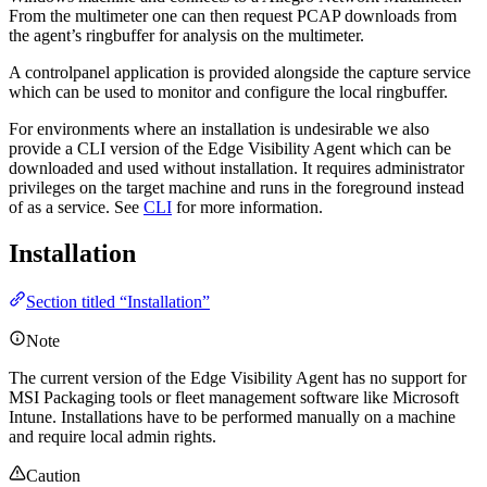
From the multimeter one can then request PCAP downloads from
the agent’s ringbuffer for analysis on the multimeter.
A controlpanel application is provided alongside the capture service
which can be used to monitor and configure the local ringbuffer.
For environments where an installation is undesirable we also
provide a CLI version of the Edge Visibility Agent which can be
downloaded and used without installation. It requires administrator
privileges on the target machine and runs in the foreground instead
of as a service. See
CLI
for more information.
Installation
Section titled “Installation”
Note
The current version of the Edge Visibility Agent has no support for
MSI Packaging tools or fleet management software like Microsoft
Intune. Installations have to be performed manually on a machine
and require local admin rights.
Caution