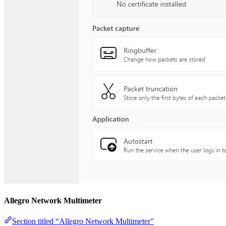
Allegro Network Multimeter
Section titled “Allegro Network Multimeter”