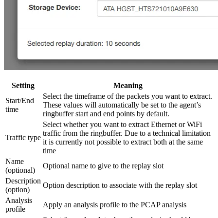
Setting
Meaning
Select the timeframe of the packets you want to extract.
Start/End
These values will automatically be set to the agent’s
time
ringbuffer start and end points by default.
Select whether you want to extract Ethernet or WiFi
traffic from the ringbuffer. Due to a technical limitation
Traffic type
it is currently not possible to extract both at the same
time
Name
Optional name to give to the replay slot
(optional)
Description
Option description to associate with the replay slot
(option)
Analysis
Apply an analysis profile to the PCAP analysis
profile