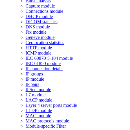
Burst analysis
Capture module
Connections module
DHCP module
DICOM statistics
DNS module
Fix module
Geneve module
Geolocation statistics
HTTP module
ICMP module
IEC 60870-5-104 module
IEC 61850 module
IP connection details
IP groups
IP module
IP pairs
IPSec module
L7 module
LACP module
Layer 4 server ports module
LLDP module
MAC module
MAC protocols module
Module-specific Filter