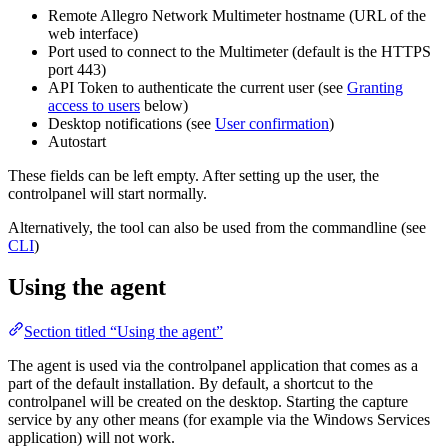
Remote Allegro Network Multimeter hostname (URL of the
web interface)
Port used to connect to the Multimeter (default is the HTTPS
port 443)
API Token to authenticate the current user (see
Granting
access to users
below)
Desktop notifications (see
User confirmation
)
Autostart
These fields can be left empty. After setting up the user, the
controlpanel will start normally.
Alternatively, the tool can also be used from the commandline (see
CLI
)
Using the agent
Section titled “Using the agent”
The agent is used via the controlpanel application that comes as a
part of the default installation. By default, a shortcut to the
controlpanel will be created on the desktop. Starting the capture
service by any other means (for example via the Windows Services
application) will not work.