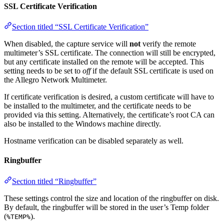
SSL Certificate Verification
Section titled “SSL Certificate Verification”
When disabled, the capture service will
not
verify the remote
multimeter’s SSL certificate. The connection will still be encrypted,
but any certificate installed on the remote will be accepted. This
setting needs to be set to
off
if the default SSL certificate is used on
the Allegro Network Multimeter.
If certificate verification is desired, a custom certificate will have to
be installed to the multimeter, and the certificate needs to be
provided via this setting. Alternatively, the certificate’s root CA can
also be installed to the Windows machine directly.
Hostname verification can be disabled separately as well.
Ringbuffer
Section titled “Ringbuffer”
These settings control the size and location of the ringbuffer on disk.
By default, the ringbuffer will be stored in the user’s Temp folder
(
).
%TEMP%