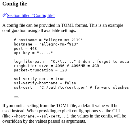
Config file
Section titled “Config file”
A config file can be provided in TOML format. This is an example
configuration using all available settings:
# hostname = "allegro-mm-2119"
hostname
 = 
"
allegro-mm-f913
"
port
 = 
443
api-key
 = 
"
.....
"
log-file-path
 = 
"
C:
\\
.....
"
# don't forget to esca
ringbuffer-size
 = 
4096
# 4096MB = 4GB
packet-truncation
 = 
128
ssl-verify-cert
 = 
true
ssl-verify-hostname
 = 
false
ssl-cert
 = 
"
C:/path/to/cert.pem
"
# forward slashes
If you omit a setting from the TOML file, a default value will be
used instead. When providing explicit config options via the CLI
(like
,
, …), the values in the config will be
--hostname
--ssl-cert
overridden by the values passed as arguments.