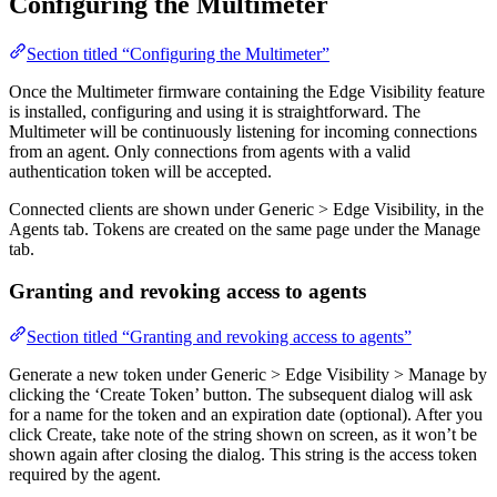
Configuring the Multimeter
Section titled “Configuring the Multimeter”
Once the Multimeter firmware containing the Edge Visibility feature
is installed, configuring and using it is straightforward. The
Multimeter will be continuously listening for incoming connections
from an agent. Only connections from agents with a valid
authentication token will be accepted.
Connected clients are shown under Generic > Edge Visibility, in the
Agents tab. Tokens are created on the same page under the Manage
tab.
Granting and revoking access to agents
Section titled “Granting and revoking access to agents”
Generate a new token under Generic > Edge Visibility > Manage by
clicking the ‘Create Token’ button. The subsequent dialog will ask
for a name for the token and an expiration date (optional). After you
click Create, take note of the string shown on screen, as it won’t be
shown again after closing the dialog. This string is the access token
required by the agent.