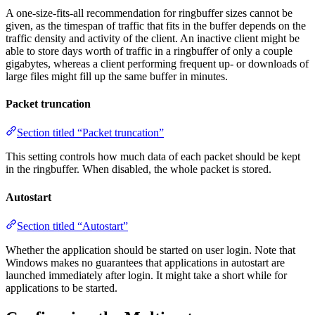
A one-size-fits-all recommendation for ringbuffer sizes cannot be
given, as the timespan of traffic that fits in the buffer depends on the
traffic density and activity of the client. An inactive client might be
able to store days worth of traffic in a ringbuffer of only a couple
gigabytes, whereas a client performing frequent up- or downloads of
large files might fill up the same buffer in minutes.
Packet truncation
Section titled “Packet truncation”
This setting controls how much data of each packet should be kept
in the ringbuffer. When disabled, the whole packet is stored.
Autostart
Section titled “Autostart”
Whether the application should be started on user login. Note that
Windows makes no guarantees that applications in autostart are
launched immediately after login. It might take a short while for
applications to be started.