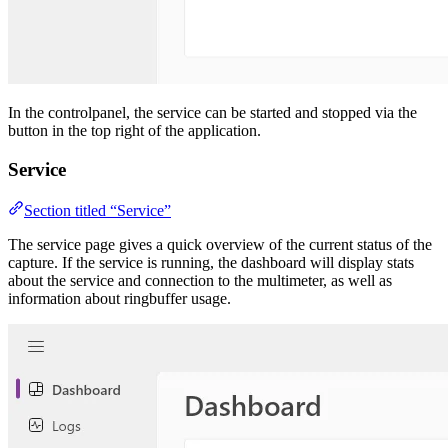
In the controlpanel, the service can be started and stopped via the
button in the top right of the application.
Service
Section titled “Service”
The service page gives a quick overview of the current status of the
capture. If the service is running, the dashboard will display stats
about the service and connection to the multimeter, as well as
information about ringbuffer usage.