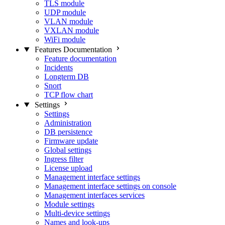
TLS module
UDP module
VLAN module
VXLAN module
WiFi module
Features Documentation
Feature documentation
Incidents
Longterm DB
Snort
TCP flow chart
Settings
Settings
Administration
DB persistence
Firmware update
Global settings
Ingress filter
License upload
Management interface settings
Management interface settings on console
Management interfaces services
Module settings
Multi-device settings
Names and look-ups