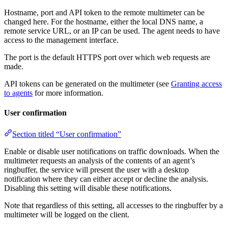
Hostname, port and API token to the remote multimeter can be
changed here. For the hostname, either the local DNS name, a
remote service URL, or an IP can be used. The agent needs to have
access to the management interface.
The port is the default HTTPS port over which web requests are
made.
API tokens can be generated on the multimeter (see
Granting access
to agents
for more information.
User confirmation
Section titled “User confirmation”
Enable or disable user notifications on traffic downloads. When the
multimeter requests an analysis of the contents of an agent’s
ringbuffer, the service will present the user with a desktop
notification where they can either accept or decline the analysis.
Disabling this setting will disable these notifications.
Note that regardless of this setting, all accesses to the ringbuffer by a
multimeter will be logged on the client.