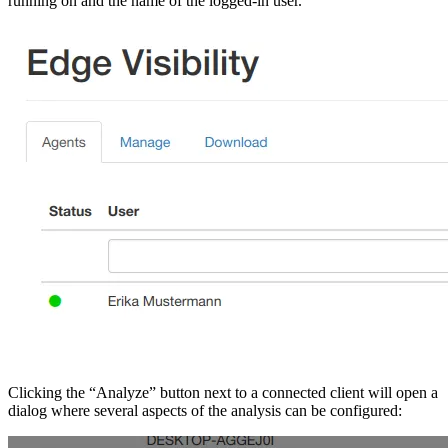
running on and the name of the logged-in user.
Clicking the “Analyze” button next to a connected client will open a
dialog where several aspects of the analysis can be configured: