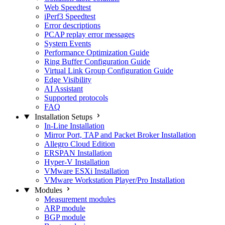
Web Speedtest
iPerf3 Speedtest
Error descriptions
PCAP replay error messages
System Events
Performance Optimization Guide
Ring Buffer Configuration Guide
Virtual Link Group Configuration Guide
Edge Visibility
AI Assistant
Supported protocols
FAQ
Installation Setups
In-Line Installation
Mirror Port, TAP and Packet Broker Installation
Allegro Cloud Edition
ERSPAN Installation
Hyper-V Installation
VMware ESXi Installation
VMware Workstation Player/Pro Installation
Modules
Measurement modules
ARP module
BGP module