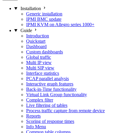
Installation
Generic installation
IPMI BMC update
IPMI KVM on Allegro series 1000+
Guide
Introduction
Quickstart
Dashboard
Custom dashboards
Global traffic
Multi IP view
Multi SIP view
Interface statistics
PCAP parallel analysis
Interactive graph features
Back-in-Time functionality
Virtual Link Group functionality
Complex filter
Live filtering of tables
Process traffic capture from remote device
Reports
Scoring of response times
Info Menu
Common table columns