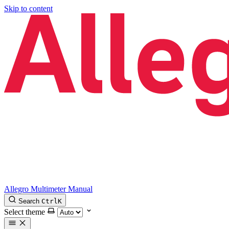
Skip to content
Allegro Multimeter Manual
Search
Ctrl
K
Select theme