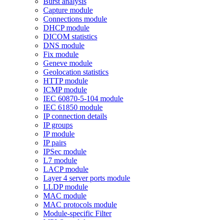
Burst analysis
Capture module
Connections module
DHCP module
DICOM statistics
DNS module
Fix module
Geneve module
Geolocation statistics
HTTP module
ICMP module
IEC 60870-5-104 module
IEC 61850 module
IP connection details
IP groups
IP module
IP pairs
IPSec module
L7 module
LACP module
Layer 4 server ports module
LLDP module
MAC module
MAC protocols module
Module-specific Filter