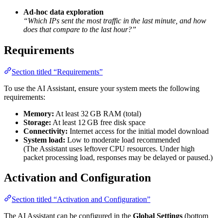
Ad-hoc data exploration
“Which IPs sent the most traffic in the last minute, and how
does that compare to the last hour?”
Requirements
Section titled “Requirements”
To use the AI Assistant, ensure your system meets the following
requirements:
Memory:
At least 32 GB RAM (total)
Storage:
At least 12 GB free disk space
Connectivity:
Internet access for the initial model download
System load:
Low to moderate load recommended
(The Assistant uses leftover CPU resources. Under high
packet processing load, responses may be delayed or paused.)
Activation and Configuration
Section titled “Activation and Configuration”
The AI Assistant can be configured in the
Global Settings
(bottom