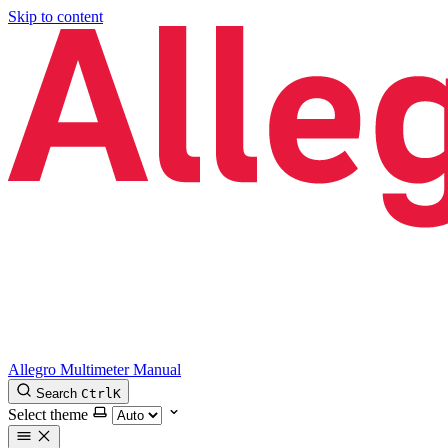
Skip to content
Allegro Multimeter Manual
Search
Ctrl
K
Select theme