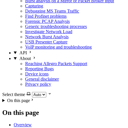
Burst analysis on a Mirror or Packet Broker input
Capturing
Debugging MS Teams Traffic
Find Profinet problems
Forensic PCAP Analysis
Generic troubleshooting processes
Investigate Network Load
Network Burst Analysis
USB Presenter Capture
VoIP monitoring and troubleshooting
API
About
Reaching Allegro Packets Support
Reporting Bugs
Device icons
General disclaimer
Privacy policy
Select theme
On this page
On this page
Overview