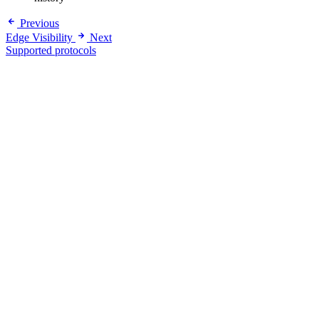
Previous
Edge Visibility
Next
Supported protocols