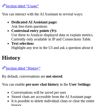
Section titled “Usage”
You can interact with the AI Assistant in several ways:
Dedicated AI Assistant page:
Ask free-form questions
Contextual entry points (✨):
Use these to Analyze displayed data or explain metrics.
Currently only available in IP and Connections Table.
Text selection:
Highlight any text in the UI and ask a question about it
History
Section titled “History”
By default, conversations are
not stored
.
You can enable
per-user chat history
in the
User Settings
:
Conversations will be saved per user
Stored chats are accessible from the AI Assistant page
It is possible to delete individual chats or clear the entire
history