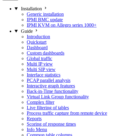
Installation
Generic installation
IPMI BMC update
IPMI KVM on Allegro series 1000+
Guide
Introduction
Quickstart
Dashboard
Custom dashboards
Global traffic
Multi IP view
Multi SIP view
Interface statistics
PCAP parallel analysis
Interactive graph features
Back-in-Time functionality
Virtual Link Group functionality
Complex filter
Live filtering of tables
Process traffic capture from remote device
Reports
Scoring of response times
Info Menu
Common table columns