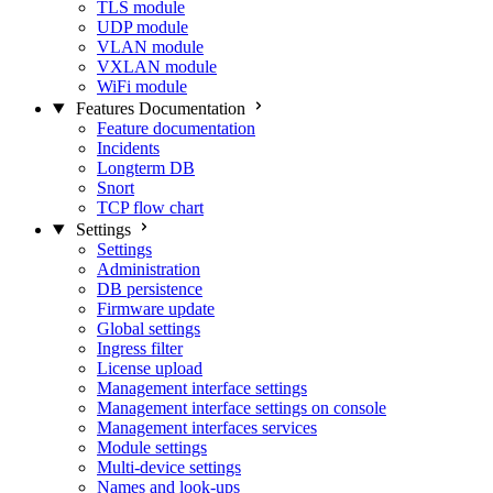
TLS module
UDP module
VLAN module
VXLAN module
WiFi module
Features Documentation
Feature documentation
Incidents
Longterm DB
Snort
TCP flow chart
Settings
Settings
Administration
DB persistence
Firmware update
Global settings
Ingress filter
License upload
Management interface settings
Management interface settings on console
Management interfaces services
Module settings
Multi-device settings
Names and look-ups