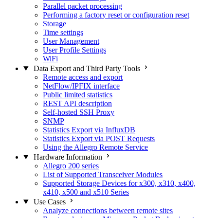
Parallel packet processing
Performing a factory reset or configuration reset
Storage
Time settings
User Management
User Profile Settings
WiFi
Data Export and Third Party Tools
Remote access and export
NetFlow/IPFIX interface
Public limited statistics
REST API description
Self-hosted SSH Proxy
SNMP
Statistics Export via InfluxDB
Statistics Export via POST Requests
Using the Allegro Remote Service
Hardware Information
Allegro 200 series
List of Supported Transceiver Modules
Supported Storage Devices for x300, x310, x400,
x410, x500 and x510 Series
Use Cases
Analyze connections between remote sites