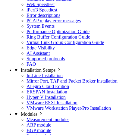
Web Speedtest
iPerf3 Speedtest
Error descriptions
PCAP replay error messages
System Events
Performance Optimization Guide
Ring Buffer Configuration Guide
Virtual Link Group Configuration Guide
Edge Visibility
AI Assistant
Supported protocols
FAQ
Installation Setups
In-Line Installation
Mirror Port, TAP and Packet Broker Installation
Allegro Cloud Edition
ERSPAN Installation
Hyper-V Installation
VMware ESXi Installation
VMware Workstation Player/Pro Installation
Modules
Measurement modules
ARP module
BGP module