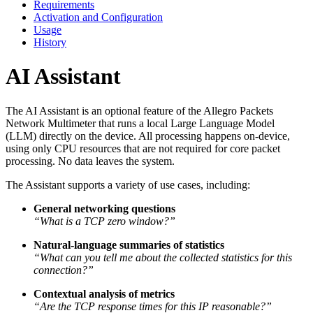
Requirements
Activation and Configuration
Usage
History
AI Assistant
The AI Assistant is an optional feature of the Allegro Packets
Network Multimeter that runs a local Large Language Model
(LLM) directly on the device. All processing happens on-device,
using only CPU resources that are not required for core packet
processing. No data leaves the system.
The Assistant supports a variety of use cases, including:
General networking questions
“What is a TCP zero window?”
Natural-language summaries of statistics
“What can you tell me about the collected statistics for this
connection?”
Contextual analysis of metrics
“Are the TCP response times for this IP reasonable?”