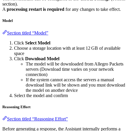
section).
A
processing restart is required
for any changes to take effect.
Model
Section titled “Model”
Click
Select Model
Choose a storage location with at least 12 GB of available
space
Click
Download Model
The model will be downloaded from Allegro Packets
servers (Download time varies on your network
connection)
If the system cannot access the servers a manual
download link will be shown and you must download
the model on another device
Select the model and confirm
Reasoning Effort
Section titled “Reasoning Effort”
Before generating a response, the Assistant internally performs a