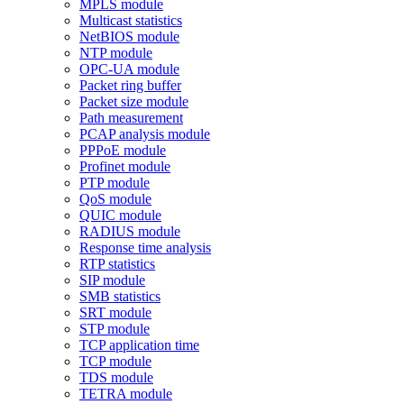
MPLS module
Multicast statistics
NetBIOS module
NTP module
OPC-UA module
Packet ring buffer
Packet size module
Path measurement
PCAP analysis module
PPPoE module
Profinet module
PTP module
QoS module
QUIC module
RADIUS module
Response time analysis
RTP statistics
SIP module
SMB statistics
SRT module
STP module
TCP application time
TCP module
TDS module
TETRA module