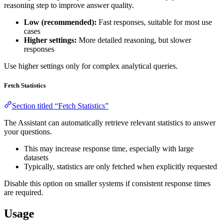
reasoning step to improve answer quality.
Low (recommended):
Fast responses, suitable for most use
cases
Higher settings:
More detailed reasoning, but slower
responses
Use higher settings only for complex analytical queries.
Fetch Statistics
Section titled “Fetch Statistics”
The Assistant can automatically retrieve relevant statistics to answer
your questions.
This may increase response time, especially with large
datasets
Typically, statistics are only fetched when explicitly requested
Disable this option on smaller systems if consistent response times
are required.
Usage