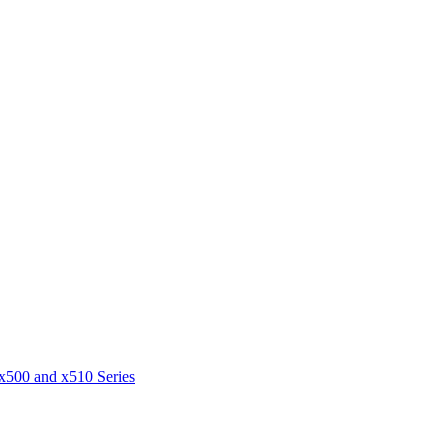
 x500 and x510 Series