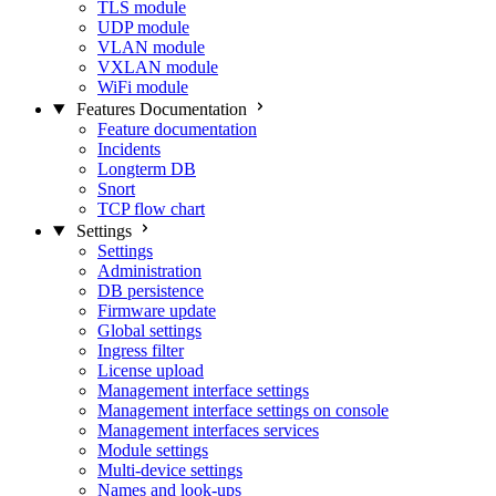
TLS module
UDP module
VLAN module
VXLAN module
WiFi module
Features Documentation
Feature documentation
Incidents
Longterm DB
Snort
TCP flow chart
Settings
Settings
Administration
DB persistence
Firmware update
Global settings
Ingress filter
License upload
Management interface settings
Management interface settings on console
Management interfaces services
Module settings
Multi-device settings
Names and look-ups