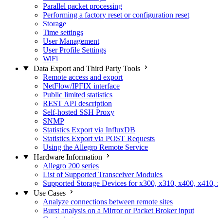
Parallel packet processing
Performing a factory reset or configuration reset
Storage
Time settings
User Management
User Profile Settings
WiFi
Data Export and Third Party Tools
Remote access and export
NetFlow/IPFIX interface
Public limited statistics
REST API description
Self-hosted SSH Proxy
SNMP
Statistics Export via InfluxDB
Statistics Export via POST Requests
Using the Allegro Remote Service
Hardware Information
Allegro 200 series
List of Supported Transceiver Modules
Supported Storage Devices for x300, x310, x400, x410,
Use Cases
Analyze connections between remote sites
Burst analysis on a Mirror or Packet Broker input