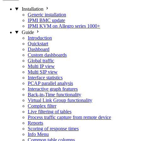
Installation
Generic installation
IPMI BMC update
IPMI KVM on Allegro series 1000+
Guide
Introduction
Quickstart
Dashboard
Custom dashboards
Global traffic
Multi IP view
Multi SIP view
Interface statistics
PCAP parallel analysis
Interactive graph features
Back-in-Time functionality
Virtual Link Group functionality
Complex filter
Live filtering of tables
Process traffic capture from remote device
Reports
Scoring of response times
Info Menu
Common table columns