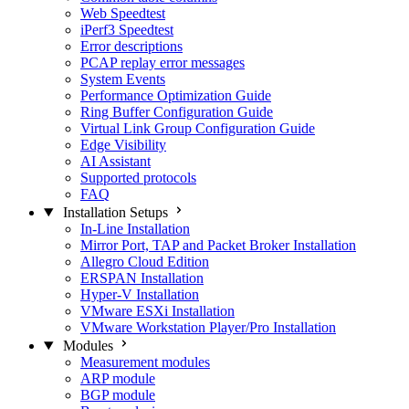
Web Speedtest
iPerf3 Speedtest
Error descriptions
PCAP replay error messages
System Events
Performance Optimization Guide
Ring Buffer Configuration Guide
Virtual Link Group Configuration Guide
Edge Visibility
AI Assistant
Supported protocols
FAQ
Installation Setups
In-Line Installation
Mirror Port, TAP and Packet Broker Installation
Allegro Cloud Edition
ERSPAN Installation
Hyper-V Installation
VMware ESXi Installation
VMware Workstation Player/Pro Installation
Modules
Measurement modules
ARP module
BGP module