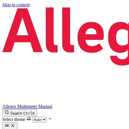
Skip to content
Allegro Multimeter Manual
Search
Ctrl
K
Select theme