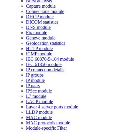
Burst analysis
Capture module
Connections module
DHCP module
DICOM statistics
DNS module
Fix module
Geneve module
Geolocation statistics
HTTP module
ICMP module
IEC 60870-5-104 module
IEC 61850 module
IP connection details
IP groups
IP module
IP pairs
IPSec module
L7 module
LACP module
Layer 4 server ports module
LLDP module
MAC module
MAC protocols module
Module-specific Filter