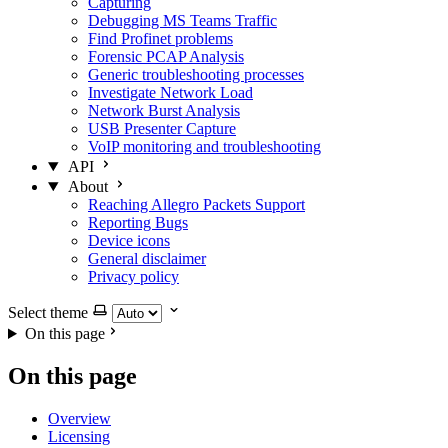
Capturing
Debugging MS Teams Traffic
Find Profinet problems
Forensic PCAP Analysis
Generic troubleshooting processes
Investigate Network Load
Network Burst Analysis
USB Presenter Capture
VoIP monitoring and troubleshooting
API
About
Reaching Allegro Packets Support
Reporting Bugs
Device icons
General disclaimer
Privacy policy
Select theme
On this page
On this page
Overview
Licensing