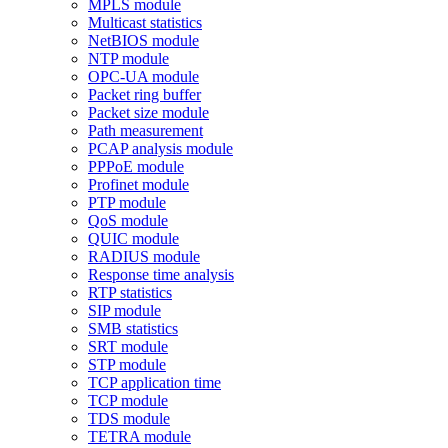
MPLS module
Multicast statistics
NetBIOS module
NTP module
OPC-UA module
Packet ring buffer
Packet size module
Path measurement
PCAP analysis module
PPPoE module
Profinet module
PTP module
QoS module
QUIC module
RADIUS module
Response time analysis
RTP statistics
SIP module
SMB statistics
SRT module
STP module
TCP application time
TCP module
TDS module
TETRA module